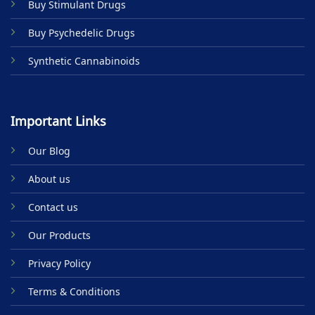
Buy Stimulant Drugs
page
Buy Psychedelic Drugs
Synthetic Cannabinoids
Important Links
Our Blog
About us
Contact us
Our Products
Privacy Policy
Terms & Conditions