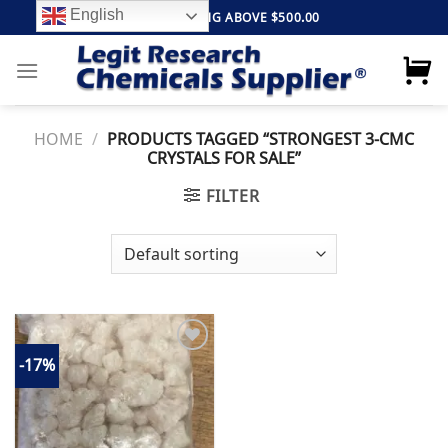
Skip
English
FREE SHIPPING ABOVE $500.00
to
content
HOME
/
PRODUCTS TAGGED “STRONGEST 3-CMC
CRYSTALS FOR SALE”
FILTER
-17%
Add to
wishlist