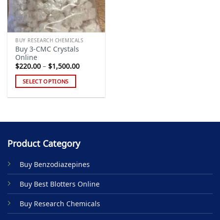
BUY RESEARCH CHEMICALS
Buy 3-CMC Crystals
Online
Price
$
220.00
–
$
1,500.00
range:
$220.00
SELECT OPTIONS
through
$1,500.00
This
product
has
multiple
variants.
Product Category
The
options
Buy Benzodiazepines
may
be
Buy Best Blotters Online
chosen
on
Buy Research Chemicals
the
product