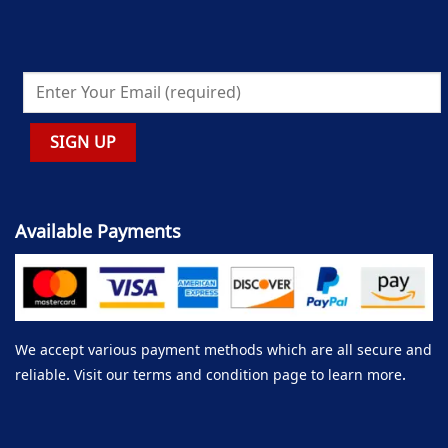
Available Payments
We accept various payment methods which are all secure and
reliable. Visit our terms and condition page to learn more.