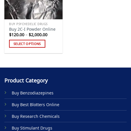
BUY PSYCHEDELIC DRUGS
Buy 2C-I Powder Online
Price
$
120.00
–
$
2,000.00
range:
$120.00
SELECT OPTIONS
through
$2,000.00
This
product
has
multiple
variants.
Product Category
The
options
Buy Benzodiazepines
may
be
Buy Best Blotters Online
chosen
on
Buy Research Chemicals
the
product
Buy Stimulant Drugs
page