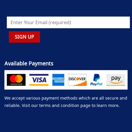
Available Payments
We accept various payment methods which are all secure and
reliable. Visit our terms and condition page to learn more.