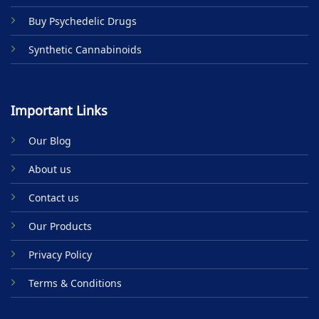
Buy Psychedelic Drugs
Synthetic Cannabinoids
Important Links
Our Blog
About us
Contact us
Our Products
Privacy Policy
Terms & Conditions