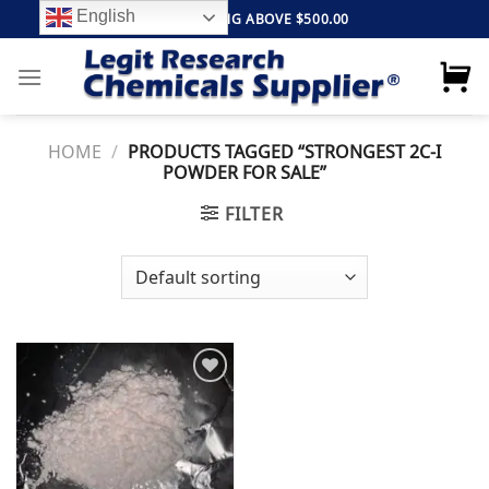
Skip
English
FREE SHIPPING ABOVE $500.00
to
content
HOME
/
PRODUCTS TAGGED “STRONGEST 2C-I
POWDER FOR SALE”
FILTER
Add to
wishlist