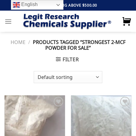
Skip
English
FREE SHIPPING ABOVE $500.00
to
content
HOME
/
PRODUCTS TAGGED “STRONGEST 2-MCF
POWDER FOR SALE”
FILTER
Add to
Add to
wishlist
wishlist