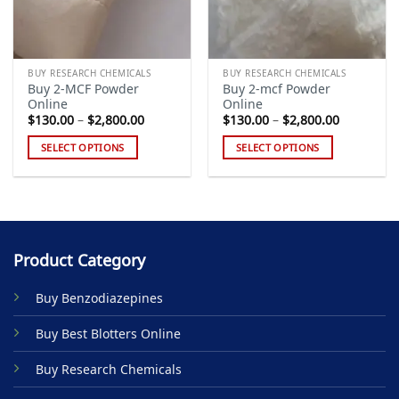
BUY RESEARCH CHEMICALS
BUY RESEARCH CHEMICALS
Buy 2-MCF Powder
Buy 2-mcf Powder
Online
Online
Price
Price
$
130.00
–
$
2,800.00
$
130.00
–
$
2,800.00
range:
range:
$130.00
$130.00
SELECT OPTIONS
SELECT OPTIONS
through
through
$2,800.00
$2,800.00
This
This
product
product
has
has
multiple
multiple
variants.
variants.
Product Category
The
The
options
options
Buy Benzodiazepines
may
may
be
be
Buy Best Blotters Online
chosen
chosen
on
on
Buy Research Chemicals
the
the
product
product