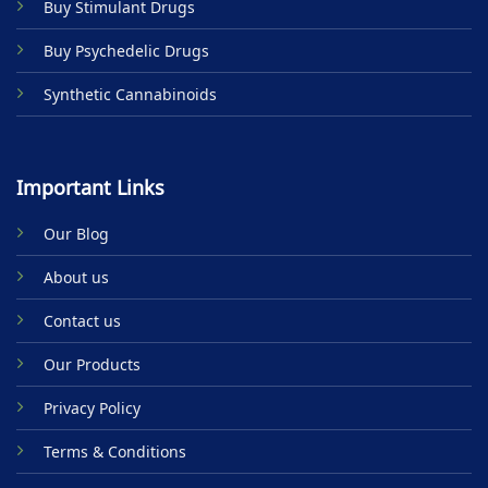
Buy Stimulant Drugs
page
page
Buy Psychedelic Drugs
Synthetic Cannabinoids
Important Links
Our Blog
About us
Contact us
Our Products
Privacy Policy
Terms & Conditions