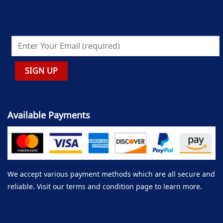
Available Payments
We accept various payment methods which are all secure and
reliable. Visit our terms and condition page to learn more.