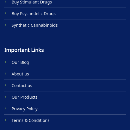
Buy Stimulant Drugs
page
Buy Psychedelic Drugs
Synthetic Cannabinoids
Important Links
Our Blog
About us
Contact us
Our Products
Privacy Policy
Terms & Conditions