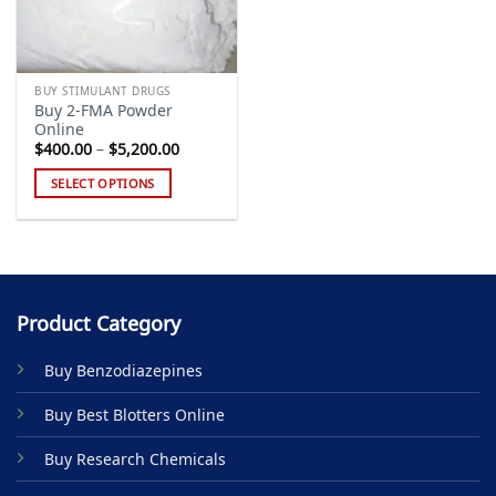
BUY STIMULANT DRUGS
Buy 2-FMA Powder
Online
Price
$
400.00
–
$
5,200.00
range:
$400.00
SELECT OPTIONS
through
$5,200.00
This
product
has
multiple
variants.
Product Category
The
options
Buy Benzodiazepines
may
be
Buy Best Blotters Online
chosen
on
Buy Research Chemicals
the
product