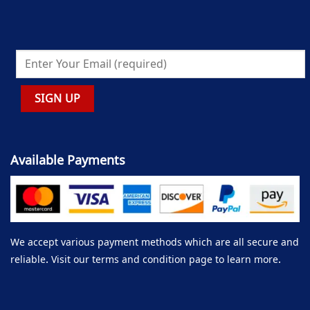
Available Payments
We accept various payment methods which are all secure and
reliable. Visit our terms and condition page to learn more.