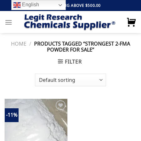
Skip
English
FREE SHIPPING ABOVE $500.00
to
content
HOME
/
PRODUCTS TAGGED “STRONGEST 2-FMA
POWDER FOR SALE”
FILTER
-11%
Add to
wishlist