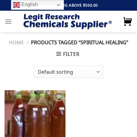
Skip
English
FREE SHIPPING ABOVE $500.00
to
content
HOME
/
PRODUCTS TAGGED “SPIRITUAL HEALING”
FILTER
Add to
wishlist