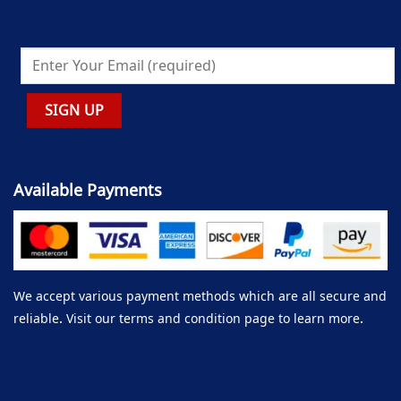
Available Payments
We accept various payment methods which are all secure and
reliable. Visit our terms and condition page to learn more.