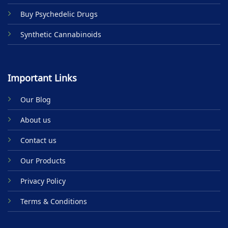
Buy Psychedelic Drugs
Synthetic Cannabinoids
Important Links
Our Blog
About us
Contact us
Our Products
Privacy Policy
Terms & Conditions