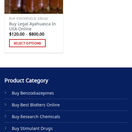
BUY PSYCHEDELIC DRUGS
Buy Legal Ayahuasca In
USA Online
Price
$
120.00
–
$
800.00
range:
$120.00
SELECT OPTIONS
through
$800.00
This
product
has
multiple
variants.
Product Category
The
options
Buy Benzodiazepines
may
be
Buy Best Blotters Online
chosen
on
Buy Research Chemicals
the
product
Buy Stimulant Drugs
page