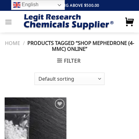
Skip
English
FREE SHIPPING ABOVE $500.00
to
content
HOME
/
PRODUCTS TAGGED “SHOP MEPHEDRONE (4-
MMC) ONLINE”
FILTER
Add to
wishlist