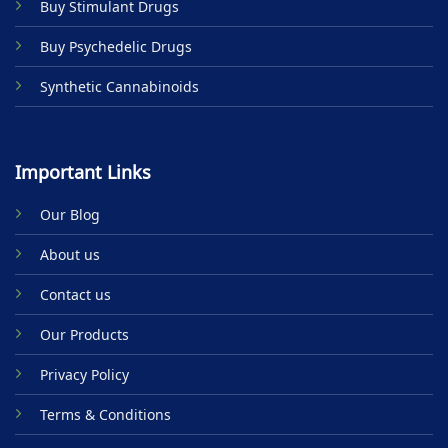
Buy Stimulant Drugs
page
Buy Psychedelic Drugs
Synthetic Cannabinoids
Important Links
Our Blog
About us
Contact us
Our Products
Privacy Policy
Terms & Conditions