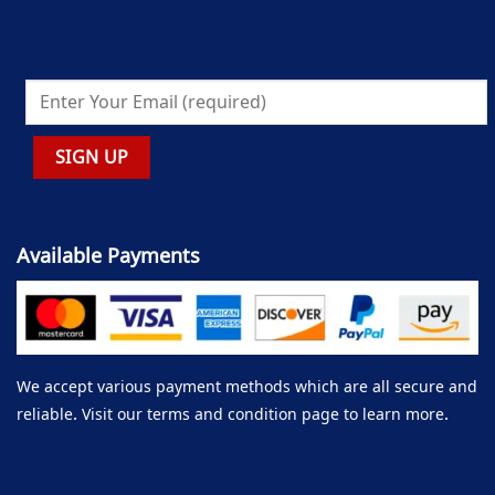
Available Payments
We accept various payment methods which are all secure and
reliable. Visit our terms and condition page to learn more.