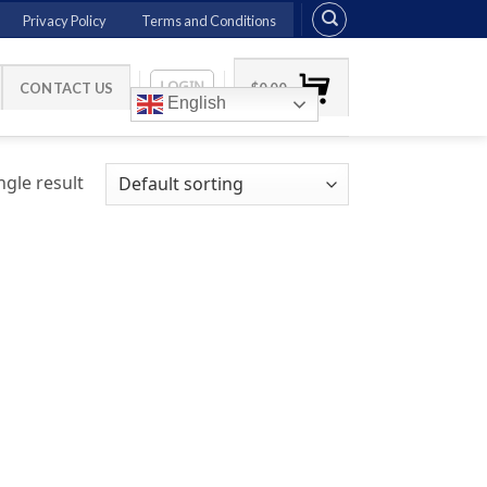
Privacy Policy
Terms and Conditions
LOGIN
CONTACT US
$
0.00
English
gle result