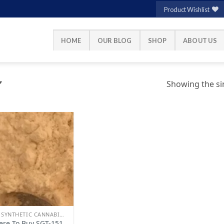
Product Wishlist
HOME
OUR BLOG
SHOP
ABOUT US
Showing the sin
”
Add to
wishlist
BUY SYNTHETIC CANNABINOIDS
re To Buy SGT-151