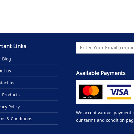
tant Links
 Blog
ut us
Available Payments
tact us
 Products
vacy Policy
We accept various payment me
ms & Conditions
our terms and condition pag