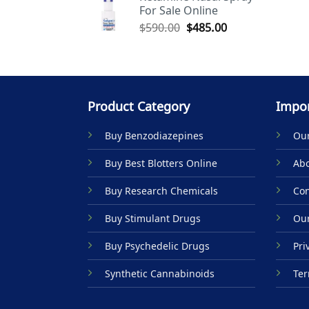
For Sale Online
$590.00.
$485.00.
Original
Current
$
590.00
$
485.00
price
price
was:
is:
$590.00.
$485.00.
Product Category
Impor
Buy Benzodiazepines
Our
Buy Best Blotters Online
Abo
Buy Research Chemicals
Con
Buy Stimulant Drugs
Our
Buy Psychedelic Drugs
Pri
Synthetic Cannabinoids
Ter