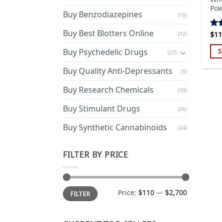
Pow
Buy Benzodiazepines
(16)
Buy Best Blotters Online
(12)
$
11
Ra
out
Buy Psychedelic Drugs
S
(27)
Thi
Buy Quality Anti-Depressants
(5)
pro
has
Buy Research Chemicals
(39)
mul
Buy Stimulant Drugs
var
(26)
Th
Buy Synthetic Cannabinoids
(24)
opt
ma
FILTER BY PRICE
be
cho
on
Min
Max
the
Price:
$110
—
$2,700
FILTER
price
price
pro
pa