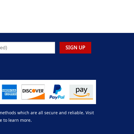
thods which are all secure and reliable. Visit
e to learn more.