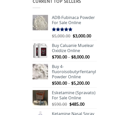
CURRENT TOP SELLERS
ADB-Fubinaca Powder
For Sale Online
Original
Current
$
5,000.00
$
3,000.00
Rated
5.00
out of 5
price
price
Buy Caluanie Muelear
was:
is:
Oxidize Online
$5,000.00.
$3,000.00.
Price
$
700.00
–
$
8,000.00
range:
Buy 4-
$700.00
fluoroisobutyrfentanyl
through
Powder Online
$8,000.00
Price
$
500.00
–
$
5,200.00
range:
Esketamine (Spravato)
$500.00
For Sale Online
through
Original
Current
$
590.00
$
485.00
$5,200.00
price
price
Ketamine Nasal Spray
was:
is: