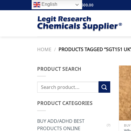
Skip
English
FREE SHIPPING ABOVE $500.00
to
content
HOME
/
PRODUCTS TAGGED “SGT151 UK
PRODUCT SEARCH
Search
for:
PRODUCT CATEGORIES
BUY ADD/ADHD BEST
(7)
PRODUCTS ONLINE
Whe