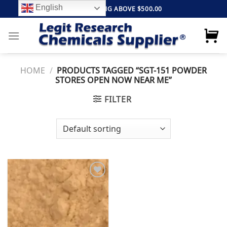
Skip
English
FREE SHIPPING ABOVE $500.00
to
content
HOME
/
PRODUCTS TAGGED “SGT-151 POWDER
STORES OPEN NOW NEAR ME”
FILTER
Add to
wishlist