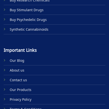
Buy Research Chemicals
the
product
Buy Stimulant Drugs
page
Buy Psychedelic Drugs
Synthetic Cannabinoids
Important Links
Our Blog
About us
Contact us
Our Products
Privacy Policy