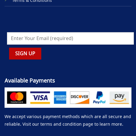
Terms & Conditions
Available Payments
We accept various payment methods which are all secure and
reliable. Visit our terms and condition page to learn more.