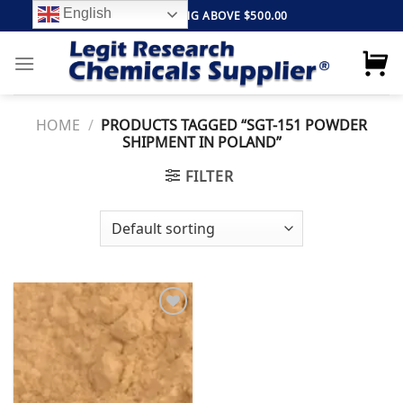
Skip
English
FREE SHIPPING ABOVE $500.00
to
content
HOME
/
PRODUCTS TAGGED “SGT-151 POWDER
SHIPMENT IN POLAND”
FILTER
Add to
wishlist