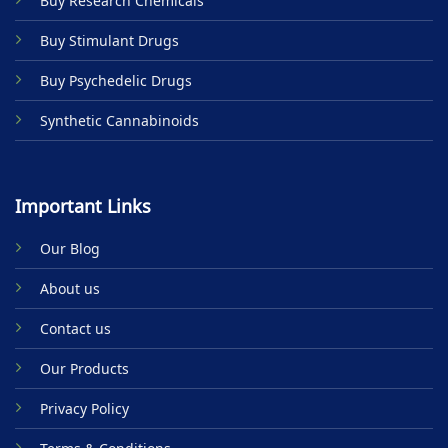
Buy Research Chemicals
the
product
Buy Stimulant Drugs
page
Buy Psychedelic Drugs
Synthetic Cannabinoids
Important Links
Our Blog
About us
Contact us
Our Products
Privacy Policy