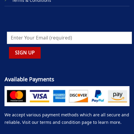
Terms & Conditions
Available Payments
We accept various payment methods which are all secure and
reliable. Visit our terms and condition page to learn more.