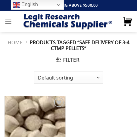
Skip
English
FREE SHIPPING ABOVE $500.00
to
content
HOME
/
PRODUCTS TAGGED “SAFE DELIVERY OF 3-4
CTMP PELLETS”
FILTER
Add to
wishlist