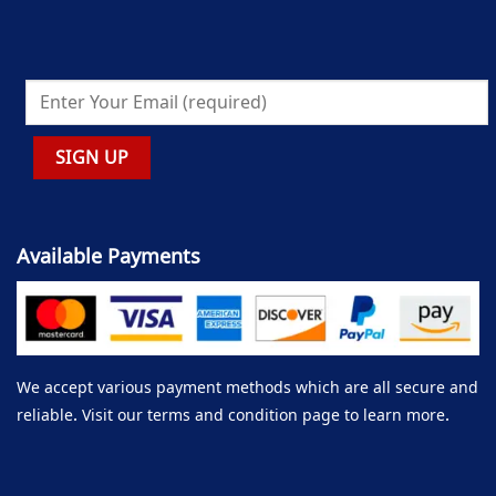
Available Payments
We accept various payment methods which are all secure and
reliable. Visit our terms and condition page to learn more.