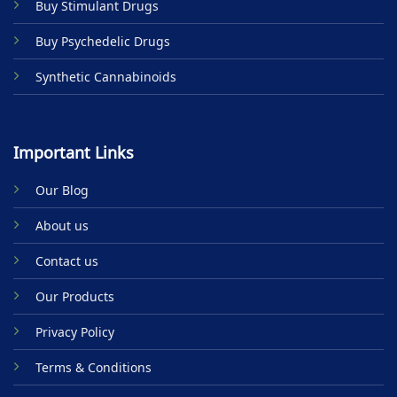
Buy Stimulant Drugs
page
Buy Psychedelic Drugs
Synthetic Cannabinoids
Important Links
Our Blog
About us
Contact us
Our Products
Privacy Policy
Terms & Conditions