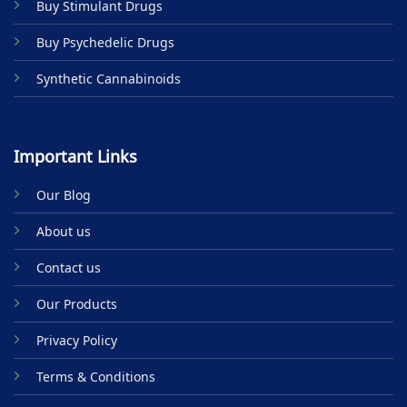
Buy Stimulant Drugs
page
Buy Psychedelic Drugs
Synthetic Cannabinoids
Important Links
Our Blog
About us
Contact us
Our Products
Privacy Policy
Terms & Conditions