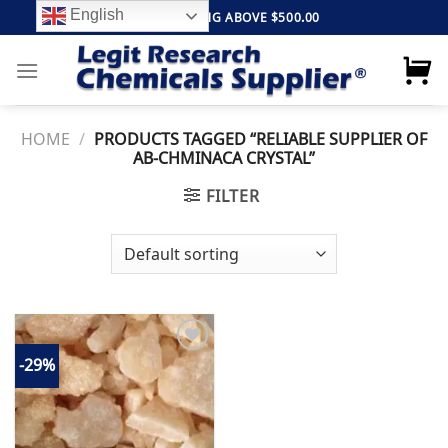
Skip
English
FREE SHIPPING ABOVE $500.00
to
content
HOME
/
PRODUCTS TAGGED “RELIABLE SUPPLIER OF
AB-CHMINACA CRYSTAL”
FILTER
-29%
Add to
wishlist