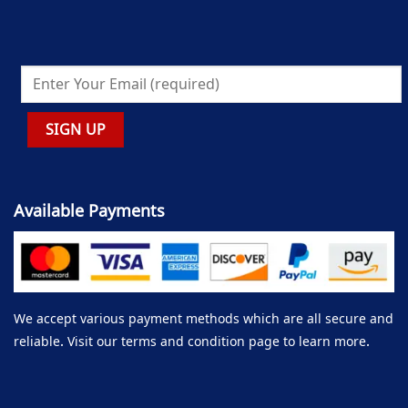
Available Payments
We accept various payment methods which are all secure and
reliable. Visit our terms and condition page to learn more.