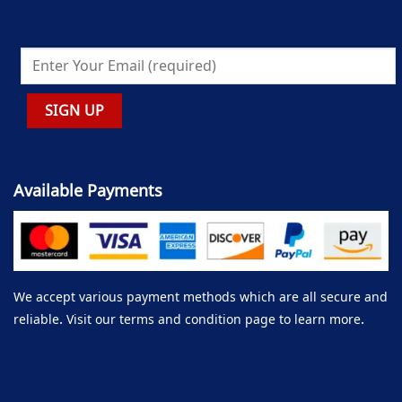
Available Payments
We accept various payment methods which are all secure and
reliable. Visit our terms and condition page to learn more.