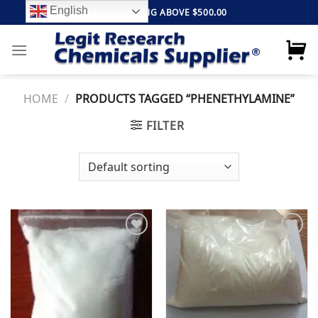
Skip
English
FREE SHIPPING ABOVE $500.00
to
content
HOME
/
PRODUCTS TAGGED “PHENETHYLAMINE”
FILTER
Add to
Add to
wishlist
wishlist