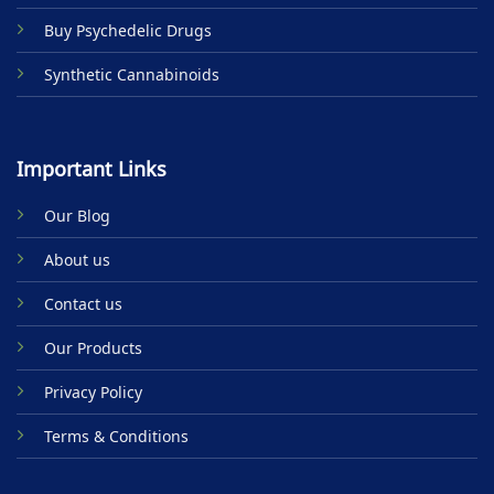
Buy Psychedelic Drugs
Synthetic Cannabinoids
Important Links
Our Blog
About us
Contact us
Our Products
Privacy Policy
Terms & Conditions