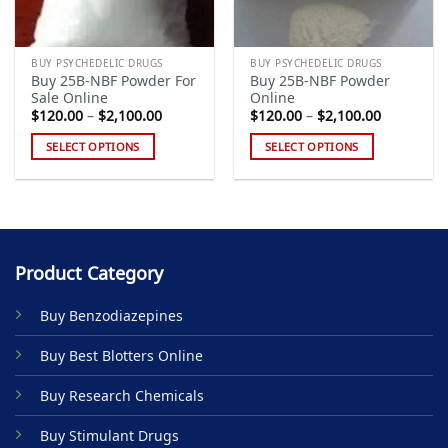
BUY PSYCHEDELIC DRUGS
BUY PSYCHEDELIC DRUGS
Buy 25B-NBF Powder For
Buy 25B-NBF Powder
Sale Online
Online
Price
Price
$
120.00
–
$
2,100.00
$
120.00
–
$
2,100.00
range:
range:
$120.00
$120.00
SELECT OPTIONS
SELECT OPTIONS
through
through
$2,100.00
$2,100.00
This
This
product
product
has
has
multiple
multiple
variants.
variants.
Product Category
The
The
options
options
Buy Benzodiazepines
may
may
be
be
Buy Best Blotters Online
chosen
chosen
on
on
Buy Research Chemicals
the
the
product
product
Buy Stimulant Drugs
page
page