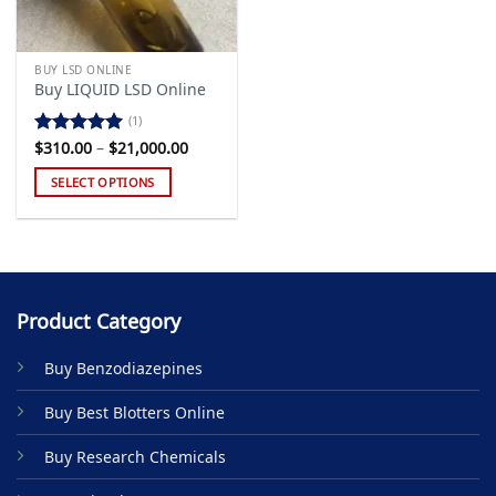
BUY LSD ONLINE
Buy LIQUID LSD Online
(1)
Price
$
310.00
–
$
21,000.00
Rated
5.00
range:
out of 5
$310.00
SELECT OPTIONS
through
$21,000.00
This
product
has
multiple
variants.
Product Category
The
options
Buy Benzodiazepines
may
be
Buy Best Blotters Online
chosen
on
Buy Research Chemicals
the
product