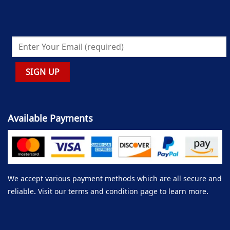
Available Payments
We accept various payment methods which are all secure and
reliable. Visit our terms and condition page to learn more.