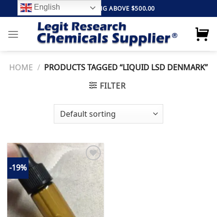
Skip
English
FREE SHIPPING ABOVE $500.00
to
content
HOME
/
PRODUCTS TAGGED “LIQUID LSD DENMARK”
FILTER
-19%
Add to
wishlist