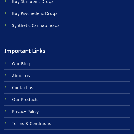
Buy Stimulant Drugs
page
Buy Psychedelic Drugs
Synthetic Cannabinoids
Important Links
Our Blog
About us
Contact us
Our Products
Privacy Policy
Terms & Conditions