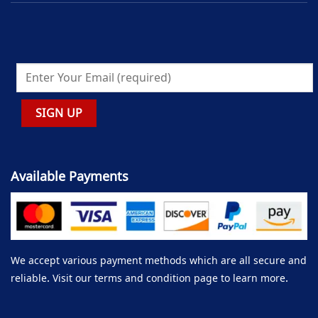
Available Payments
We accept various payment methods which are all secure and
reliable. Visit our terms and condition page to learn more.