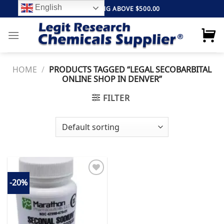
Skip
English
FREE SHIPPING ABOVE $500.00
to
content
HOME
/
PRODUCTS TAGGED “LEGAL SECOBARBITAL
ONLINE SHOP IN DENVER”
FILTER
-20%
Add to
wishlist