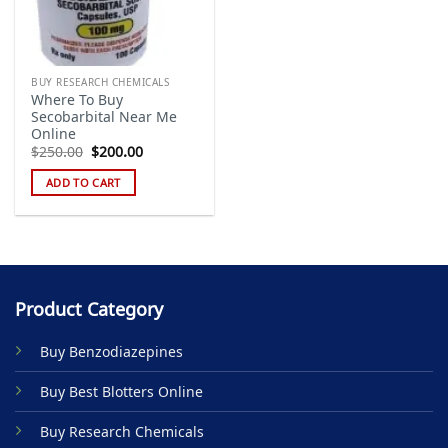
BUY RESEARCH CHEMICALS
Where To Buy
Secobarbital Near Me
Online
Original
Current
$
250.00
$
200.00
price
price
was:
is:
ADD TO CART
$250.00.
$200.00.
Product Category
Buy Benzodiazepines
Buy Best Blotters Online
Buy Research Chemicals