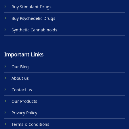
Buy Stimulant Drugs
Buy Psychedelic Drugs
Synthetic Cannabinoids
Important Links
Our Blog
About us
Contact us
Our Products
Privacy Policy
Terms & Conditions