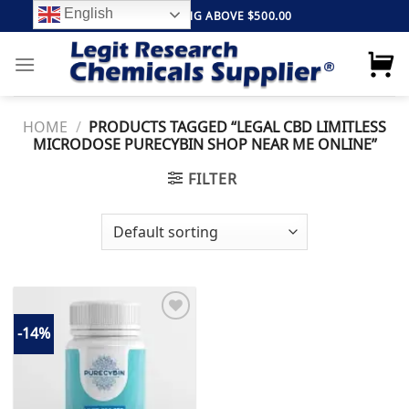
Skip
English
FREE SHIPPING ABOVE $500.00
to
content
HOME
/
PRODUCTS TAGGED “LEGAL CBD LIMITLESS
MICRODOSE PURECYBIN SHOP NEAR ME ONLINE”
FILTER
-14%
Add to
wishlist