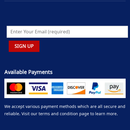
Available Payments
We accept various payment methods which are all secure and
reliable. Visit our terms and condition page to learn more.