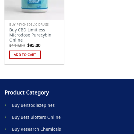
BUY PSYCHEDELIC DRUGS
Buy CBD Limitless
Microdose Purecybin
Online
Original
Current
$
110.00
$
95.00
price
price
was:
is:
ADD TO CART
$110.00.
$95.00.
Product Category
Buy Benzodiazepines
Buy Best Blotters Online
Buy Research Chemicals