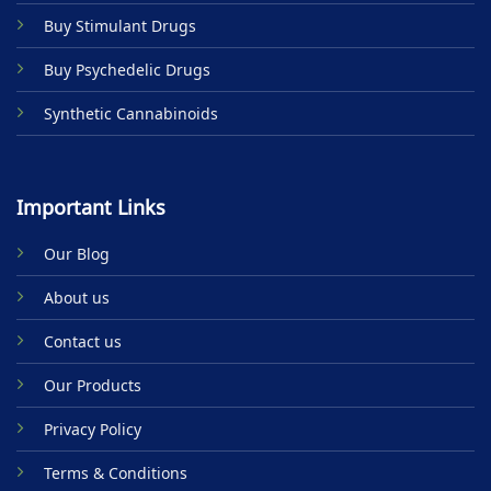
Buy Stimulant Drugs
Buy Psychedelic Drugs
Synthetic Cannabinoids
Important Links
Our Blog
About us
Contact us
Our Products
Privacy Policy
Terms & Conditions