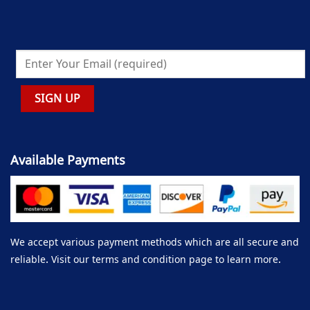
Available Payments
We accept various payment methods which are all secure and
reliable. Visit our terms and condition page to learn more.