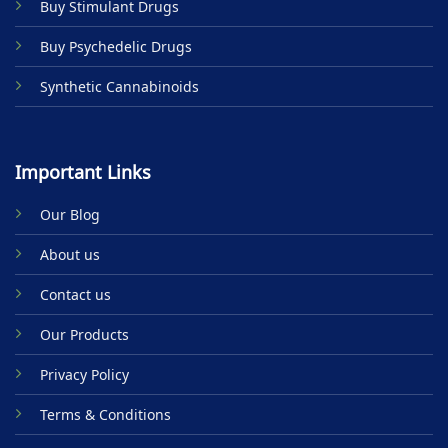
Buy Stimulant Drugs
page
Buy Psychedelic Drugs
Synthetic Cannabinoids
Important Links
Our Blog
About us
Contact us
Our Products
Privacy Policy
Terms & Conditions