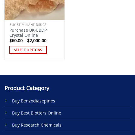
BUY STIMULANT DRUGS
Purchase BK-EBDP
Crystal Online
Price
$
60.00
–
$
2,000.00
range:
$60.00
SELECT OPTIONS
through
$2,000.00
This
product
has
multiple
variants.
Product Category
The
options
Buy Benzodiazepines
may
be
Buy Best Blotters Online
chosen
on
Buy Research Chemicals
the
product