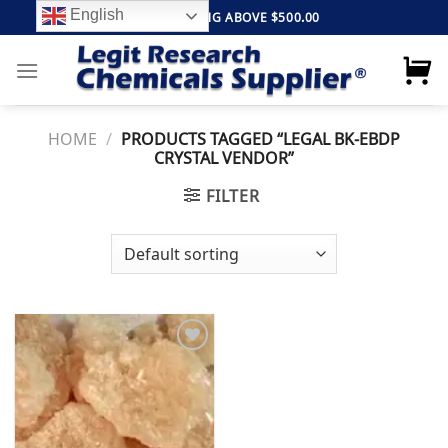
Skip
English
FREE SHIPPING ABOVE $500.00
to
content
HOME
/
PRODUCTS TAGGED “LEGAL BK-EBDP
CRYSTAL VENDOR”
FILTER
Add to
wishlist