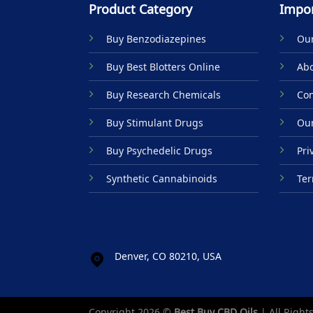
Product Category
Impor
Buy Benzodiazepines
Our
Buy Best Blotters Online
Abo
Buy Research Chemicals
Con
Buy Stimulant Drugs
Our
Buy Psychedelic Drugs
Pri
Synthetic Cannabinoids
Ter
Denver, CO 80210, USA
Copyright 2026 ©
Best Buy CBD Oils
| All Right