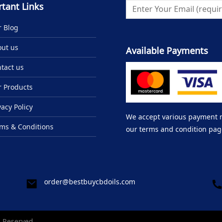
tant Links
 Blog
ut us
Available Payments
tact us
 Products
vacy Policy
We accept various payment me
ms & Conditions
our terms and condition pag
order@bestbuycbdoils.com
s Reserved