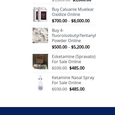
out of 5
price
price
Buy Caluanie Muelear
was:
is:
Oxidize Online
$5,000.00.
$3,000.00.
Price
$
700.00
–
$
8,000.00
range:
Buy 4-
$700.00
fluoroisobutyrfentanyl
through
Powder Online
$8,000.00
Price
$
500.00
–
$
5,200.00
range:
Esketamine (Spravato)
$500.00
For Sale Online
through
Original
Current
$
590.00
$
485.00
$5,200.00
price
price
Ketamine Nasal Spray
was:
is:
For Sale Online
$590.00.
$485.00.
Original
Current
$
590.00
$
485.00
price
price
was:
is:
$590.00.
$485.00.