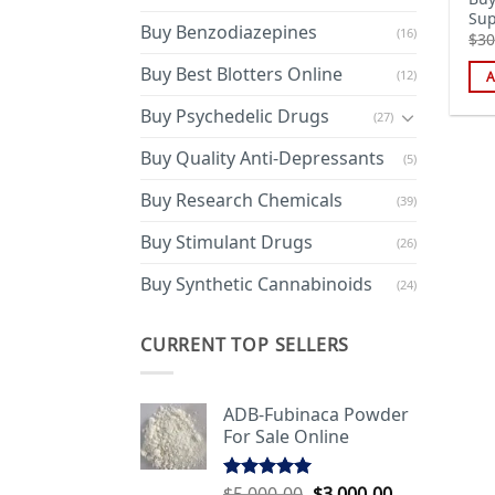
Sup
Buy Benzodiazepines
(16)
$
30
Buy Best Blotters Online
(12)
A
Buy Psychedelic Drugs
(27)
Buy Quality Anti-Depressants
(5)
Buy Research Chemicals
(39)
Buy Stimulant Drugs
(26)
Buy Synthetic Cannabinoids
(24)
CURRENT TOP SELLERS
ADB-Fubinaca Powder
For Sale Online
Original
Current
$
5,000.00
$
3,000.00
Rated
5.00