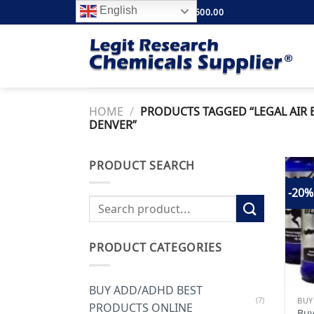
Skip
English
FREE SHIPPING ABOVE $500.00
to
content
HOME
/
PRODUCTS TAGGED “LEGAL AIR 
DENVER”
PRODUCT SEARCH
-20%
Search
for:
PRODUCT CATEGORIES
BUY ADD/ADHD BEST
(7)
PRODUCTS ONLINE
Buy