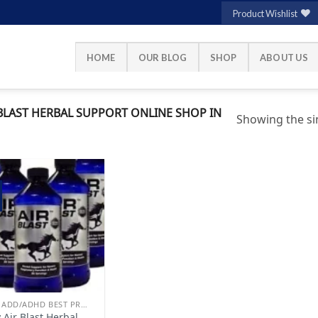
Product Wishlist
HOME
OUR BLOG
SHOP
ABOUT US
BLAST HERBAL SUPPORT ONLINE SHOP IN
Showing the sin
Add to
wishlist
BUY ADD/ADHD BEST PRODUCTS ONLINE
 Air Blast Herbal