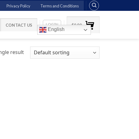
Privacy Policy
Terms and Conditions
LOGIN
CONTACT US
$
0.00
English
gle result