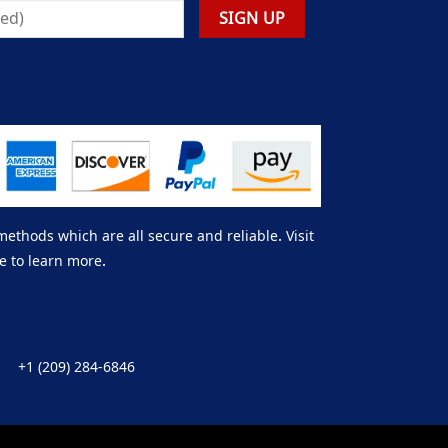
thods which are all secure and reliable. Visit
e to learn more.
+1 (209) 284-6846