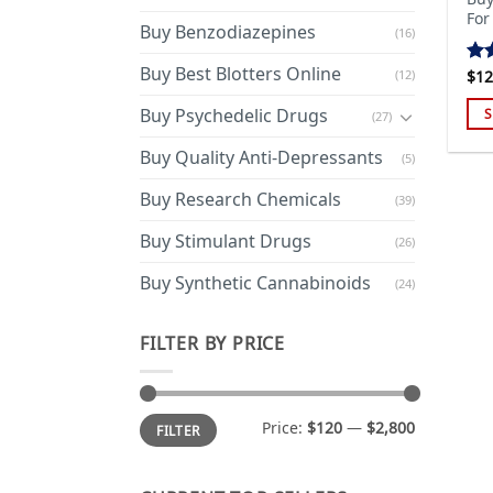
For
Buy Benzodiazepines
(16)
Buy Best Blotters Online
(12)
$
12
Ra
out
Buy Psychedelic Drugs
S
(27)
Thi
Buy Quality Anti-Depressants
(5)
pro
has
Buy Research Chemicals
(39)
mul
Buy Stimulant Drugs
var
(26)
Th
Buy Synthetic Cannabinoids
(24)
opt
ma
FILTER BY PRICE
be
cho
on
Min
Max
the
Price:
$120
—
$2,800
FILTER
price
price
pro
pa