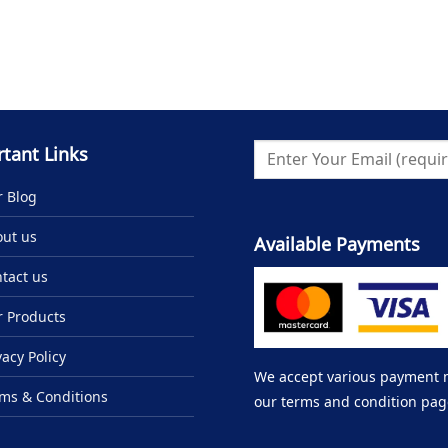
tant Links
 Blog
ut us
Available Payments
tact us
 Products
vacy Policy
We accept various payment me
ms & Conditions
our terms and condition pag