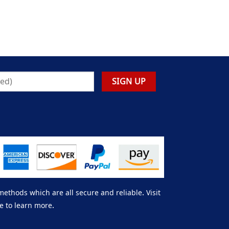
thods which are all secure and reliable. Visit
e to learn more.