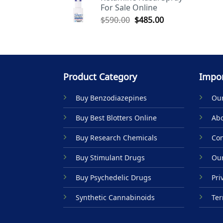
For Sale Online
$590.00.
$485.00.
Original
Current
$
590.00
$
485.00
price
price
was:
is:
$590.00.
$485.00.
Product Category
Impor
Buy Benzodiazepines
Our
Buy Best Blotters Online
Abo
Buy Research Chemicals
Con
Buy Stimulant Drugs
Our
Buy Psychedelic Drugs
Pri
Synthetic Cannabinoids
Ter