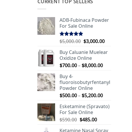
CURRENT TOP SELLERS
ADB-Fubinaca Powder
For Sale Online
Original
Current
$
5,000.00
$
3,000.00
Rated
5.00
out of 5
price
price
Buy Caluanie Muelear
was:
is:
Oxidize Online
$5,000.00.
$3,000.00.
Price
$
700.00
–
$
8,000.00
range:
Buy 4-
$700.00
fluoroisobutyrfentanyl
through
Powder Online
$8,000.00
Price
$
500.00
–
$
5,200.00
range:
Esketamine (Spravato)
$500.00
For Sale Online
through
Original
Current
$
590.00
$
485.00
$5,200.00
price
price
Ketamine Nasal Spray
was:
is: