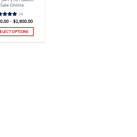
 Sale Online
(4)
Price
0.00
–
$
2,800.00
ted
5.00
range:
 of 5
$120.00
ELECT OPTIONS
through
$2,800.00
s
duct
tiple
iants.
e
ions
y
sen
duct
ge