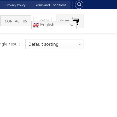
Privacy Policy
Terms and Conditions
LOGIN
CONTACT US
$
0.00
English
gle result