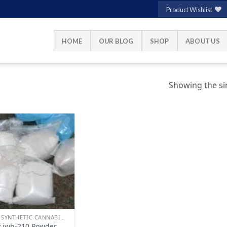
Product Wishlist
HOME
OUR BLOG
SHOP
ABOUT US
Showing the sin
Add to
wishlist
BUY SYNTHETIC CANNABINOIDS
 jwh-210 Powder