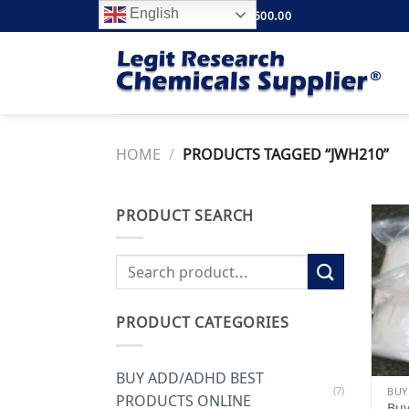
Skip
English
FREE SHIPPING ABOVE $500.00
to
content
HOME
/
PRODUCTS TAGGED “JWH210”
PRODUCT SEARCH
Search
for:
PRODUCT CATEGORIES
BUY ADD/ADHD BEST
(7)
PRODUCTS ONLINE
Buy