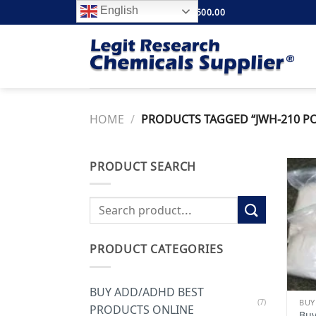
Skip
English
FREE SHIPPING ABOVE $500.00
to
content
HOME
/
PRODUCTS TAGGED “JWH-210 PO
PRODUCT SEARCH
Search
for:
PRODUCT CATEGORIES
BUY ADD/ADHD BEST
(7)
PRODUCTS ONLINE
Buy