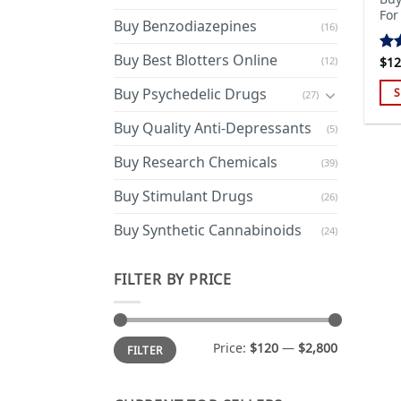
For
Buy Benzodiazepines
(16)
Buy Best Blotters Online
(12)
$
12
Ra
out
Buy Psychedelic Drugs
S
(27)
Thi
Buy Quality Anti-Depressants
(5)
pro
has
Buy Research Chemicals
(39)
mul
Buy Stimulant Drugs
var
(26)
Th
Buy Synthetic Cannabinoids
(24)
opt
ma
FILTER BY PRICE
be
cho
on
Min
Max
the
Price:
$120
—
$2,800
FILTER
price
price
pro
pa