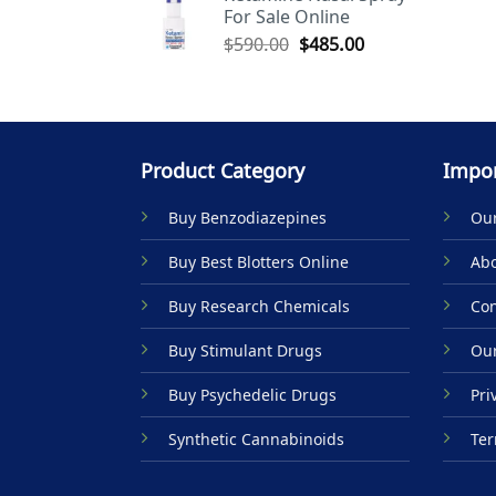
For Sale Online
$590.00.
$485.00.
Original
Current
$
590.00
$
485.00
price
price
was:
is:
$590.00.
$485.00.
Product Category
Impor
Buy Benzodiazepines
Our
Buy Best Blotters Online
Abo
Buy Research Chemicals
Con
Buy Stimulant Drugs
Our
Buy Psychedelic Drugs
Pri
Synthetic Cannabinoids
Ter