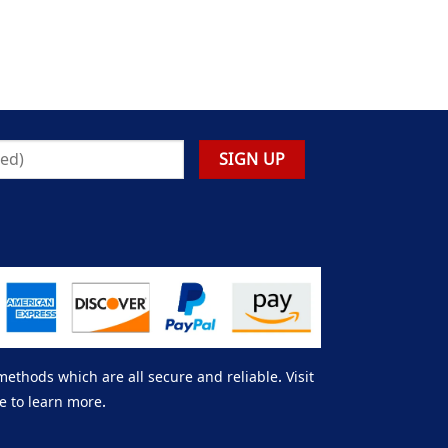
thods which are all secure and reliable. Visit
e to learn more.