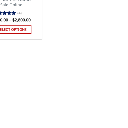
 Sale Online
(4)
Price
0.00
–
$
2,800.00
ted
5.00
range:
 of 5
$120.00
ELECT OPTIONS
through
$2,800.00
s
duct
tiple
iants.
e
ions
y
sen
duct
ge