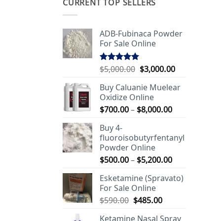
CURRENT TOP SELLERS
ADB-Fubinaca Powder
For Sale Online
Original
Current
$
5,000.00
$
3,000.00
Rated
5.00
out of 5
price
price
Buy Caluanie Muelear
was:
is:
Oxidize Online
$5,000.00.
$3,000.00.
Price
$
700.00
–
$
8,000.00
range:
Buy 4-
$700.00
fluoroisobutyrfentanyl
through
Powder Online
$8,000.00
Price
$
500.00
–
$
5,200.00
range:
Esketamine (Spravato)
$500.00
For Sale Online
through
Original
Current
$
590.00
$
485.00
$5,200.00
price
price
Ketamine Nasal Spray
was:
is: