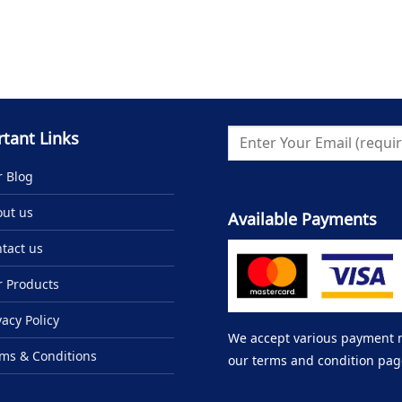
tant Links
 Blog
ut us
Available Payments
tact us
 Products
vacy Policy
We accept various payment me
ms & Conditions
our terms and condition pag