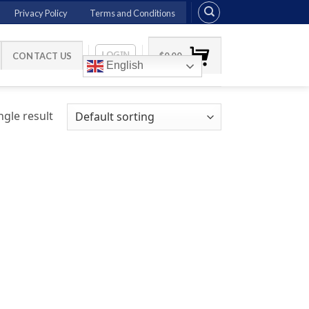
Privacy Policy
Terms and Conditions
LOGIN
CONTACT US
$
0.00
English
gle result