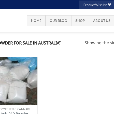
Product Wishlist
HOME
OUR BLOG
SHOP
ABOUT US
Showing the sin
WDER FOR SALE IN AUSTRALIA”
Add to
wishlist
BUY SYNTHETIC CANNABINOIDS
 jwh-210 Powder