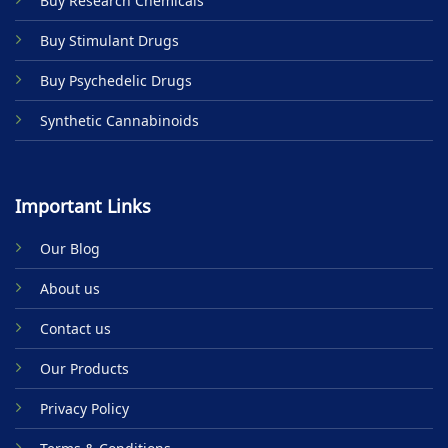
Buy Research Chemicals
the
product
Buy Stimulant Drugs
page
Buy Psychedelic Drugs
Synthetic Cannabinoids
Important Links
Our Blog
About us
Contact us
Our Products
Privacy Policy