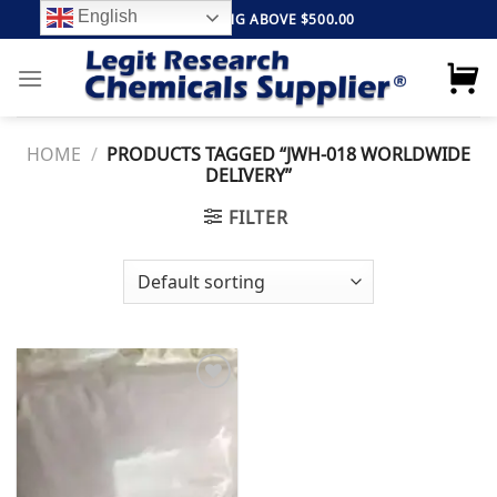
Skip
English
FREE SHIPPING ABOVE $500.00
to
content
HOME
/
PRODUCTS TAGGED “JWH-018 WORLDWIDE
DELIVERY”
FILTER
Add to
wishlist