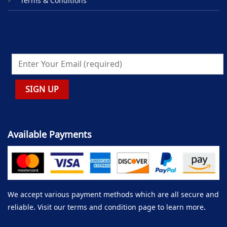
Terms & Conditions
Available Payments
We accept various payment methods which are all secure and
reliable. Visit our terms and condition page to learn more.