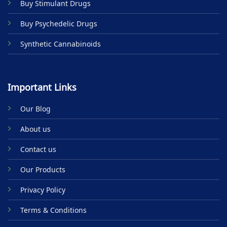
Buy Stimulant Drugs
page
Buy Psychedelic Drugs
Synthetic Cannabinoids
Important Links
Our Blog
About us
Contact us
Our Products
Privacy Policy
Terms & Conditions