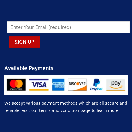
Available Payments
We accept various payment methods which are all secure and
reliable. Visit our terms and condition page to learn more.