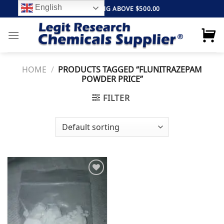
Skip
English
FREE SHIPPING ABOVE $500.00
to
content
HOME
/
PRODUCTS TAGGED “FLUNITRAZEPAM
POWDER PRICE”
FILTER
Add to
wishlist