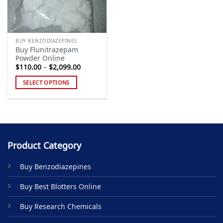
BUY BENZODIAZEPINES
Buy Flunitrazepam
Powder Online
Price
$
110.00
–
$
2,099.00
range:
$110.00
SELECT OPTIONS
through
$2,099.00
This
product
has
multiple
variants.
Product Category
The
options
Buy Benzodiazepines
may
be
Buy Best Blotters Online
chosen
on
Buy Research Chemicals
the
product