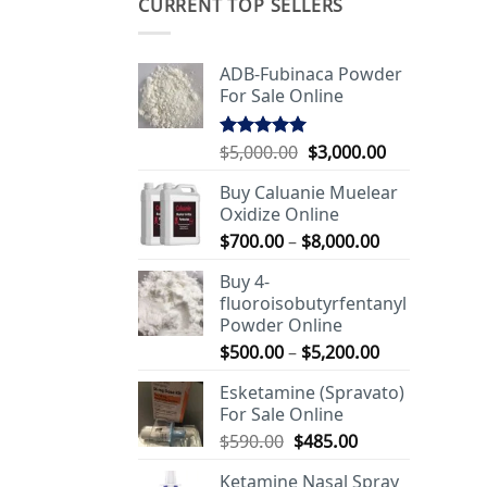
CURRENT TOP SELLERS
ADB-Fubinaca Powder
For Sale Online
Original
Current
$
5,000.00
$
3,000.00
Rated
5.00
out of 5
price
price
Buy Caluanie Muelear
was:
is:
Oxidize Online
$5,000.00.
$3,000.00.
Price
$
700.00
–
$
8,000.00
range:
Buy 4-
$700.00
fluoroisobutyrfentanyl
through
Powder Online
$8,000.00
Price
$
500.00
–
$
5,200.00
range:
Esketamine (Spravato)
$500.00
For Sale Online
through
Original
Current
$
590.00
$
485.00
$5,200.00
price
price
Ketamine Nasal Spray
was:
is: