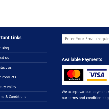
tant Links
 Blog
ut us
Available Payments
tact us
 Products
vacy Policy
We accept various payment me
ms & Conditions
our terms and condition pag