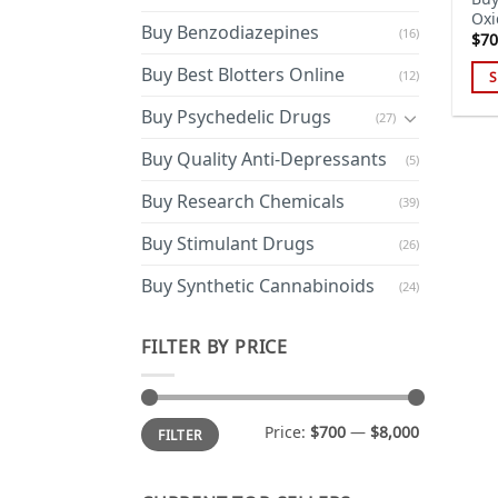
Oxi
Buy Benzodiazepines
(16)
$
70
Buy Best Blotters Online
(12)
S
Thi
Buy Psychedelic Drugs
(27)
pro
has
Buy Quality Anti-Depressants
(5)
mul
Buy Research Chemicals
(39)
var
Th
Buy Stimulant Drugs
(26)
opt
ma
Buy Synthetic Cannabinoids
(24)
be
cho
FILTER BY PRICE
on
the
pro
Min
Max
Price:
$700
—
$8,000
FILTER
price
price
pa