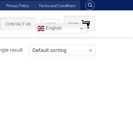
Privacy Policy
Terms and Conditions
LOGIN
CONTACT US
$
0.00
English
gle result