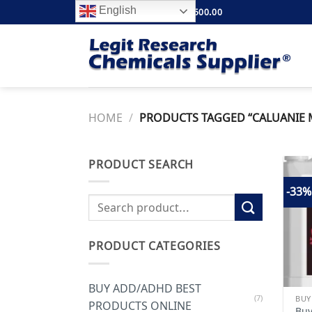
Skip
English
FREE SHIPPING ABOVE $500.00
to
content
HOME
/
PRODUCTS TAGGED “CALUANIE M
PRODUCT SEARCH
-33%
Search
for:
PRODUCT CATEGORIES
BUY ADD/ADHD BEST
(7)
PRODUCTS ONLINE
Buy