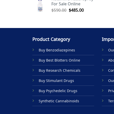
For Sale Online
$590.00.
$485.00.
Original
Current
$
590.00
$
485.00
price
price
was:
is:
$590.00.
$485.00.
Product Category
Impor
Buy Benzodiazepines
Our
Buy Best Blotters Online
Abo
Buy Research Chemicals
Con
Buy Stimulant Drugs
Our
Buy Psychedelic Drugs
Pri
Synthetic Cannabinoids
Ter