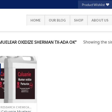
Product Wishlist
HOME
OUR BLOG
SHOP
ABOUT US
Showing the sin
UELEAR OXIDIZE SHERMAN TX-ADA OK”
Add to
wishlist
BUY RESEARCH CHEMICALS
 Caluanie Muelear