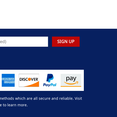
thods which are all secure and reliable. Visit
e to learn more.