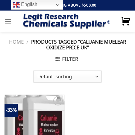
Skip
English
FREE SHIPPING ABOVE $500.00
to
content
HOME
/
PRODUCTS TAGGED “CALUANIE MUELEAR
OXIDIZE PRICE UK”
FILTER
-33%
Add to
wishlist