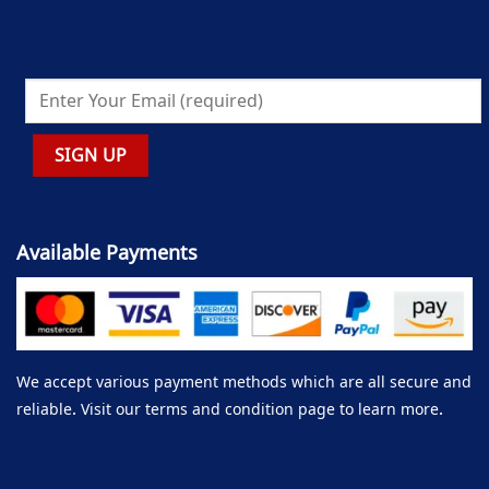
Available Payments
We accept various payment methods which are all secure and
reliable. Visit our terms and condition page to learn more.