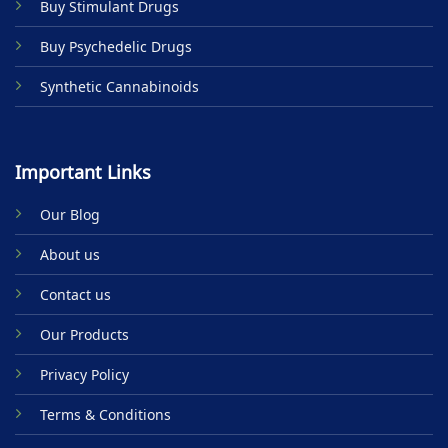
Buy Stimulant Drugs
page
Buy Psychedelic Drugs
Synthetic Cannabinoids
Important Links
Our Blog
About us
Contact us
Our Products
Privacy Policy
Terms & Conditions