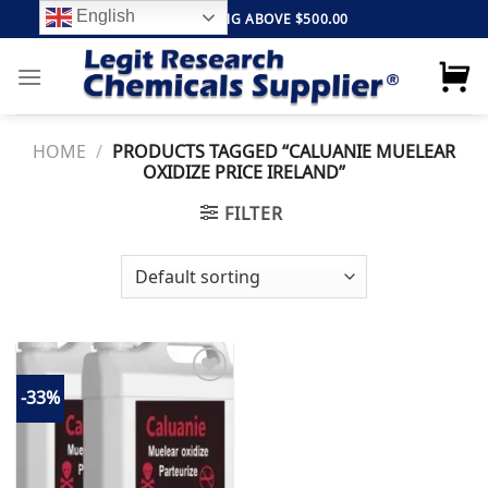
Skip
English
FREE SHIPPING ABOVE $500.00
to
content
HOME
/
PRODUCTS TAGGED “CALUANIE MUELEAR
OXIDIZE PRICE IRELAND”
FILTER
-33%
Add to
wishlist