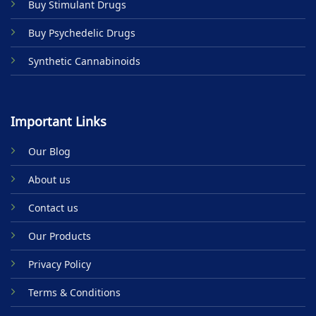
Buy Stimulant Drugs
page
Buy Psychedelic Drugs
Synthetic Cannabinoids
Important Links
Our Blog
About us
Contact us
Our Products
Privacy Policy
Terms & Conditions