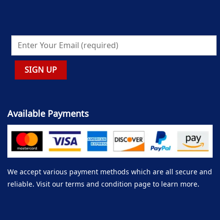
Available Payments
We accept various payment methods which are all secure and
reliable. Visit our terms and condition page to learn more.