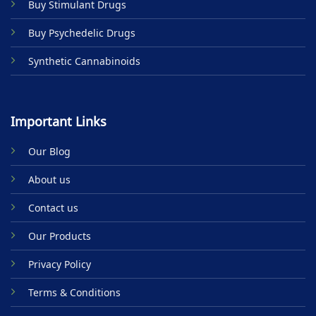
Buy Stimulant Drugs
page
Buy Psychedelic Drugs
Synthetic Cannabinoids
Important Links
Our Blog
About us
Contact us
Our Products
Privacy Policy
Terms & Conditions