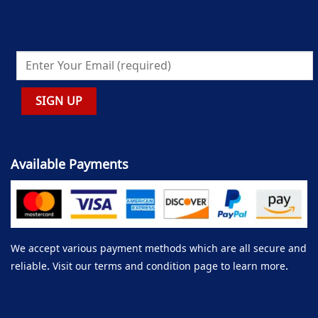
Available Payments
We accept various payment methods which are all secure and
reliable. Visit our terms and condition page to learn more.