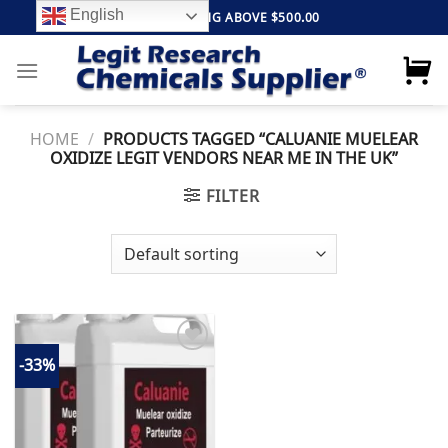
Skip
English
FREE SHIPPING ABOVE $500.00
to
content
HOME
/
PRODUCTS TAGGED “CALUANIE MUELEAR
OXIDIZE LEGIT VENDORS NEAR ME IN THE UK”
FILTER
-33%
Add to
wishlist