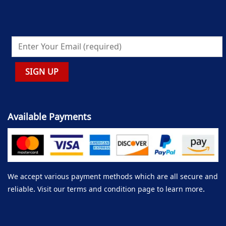
Available Payments
We accept various payment methods which are all secure and
reliable. Visit our terms and condition page to learn more.