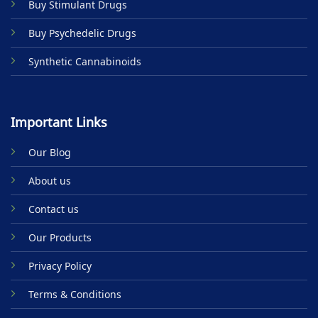
Buy Stimulant Drugs
page
Buy Psychedelic Drugs
Synthetic Cannabinoids
Important Links
Our Blog
About us
Contact us
Our Products
Privacy Policy
Terms & Conditions