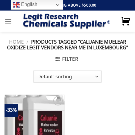
Skip
English
FREE SHIPPING ABOVE $500.00
to
content
HOME
/
PRODUCTS TAGGED “CALUANIE MUELEAR
OXIDIZE LEGIT VENDORS NEAR ME IN LUXEMBOURG”
FILTER
-33%
Add to
wishlist