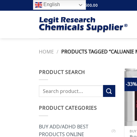
Skip
English
FREE SHIPPING ABOVE $500.00
to
content
HOME
/
PRODUCTS TAGGED “CALUANIE M
PRODUCT SEARCH
-33%
Search
for:
PRODUCT CATEGORIES
BUY ADD/ADHD BEST
(7)
PRODUCTS ONLINE
Buy