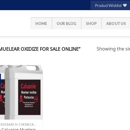
Product Wishlist
HOME
OUR BLOG
SHOP
ABOUT US
Showing the sin
UELEAR OXIDIZE FOR SALE ONLINE”
Add to
wishlist
BUY RESEARCH CHEMICALS
 Caluanie Muelear