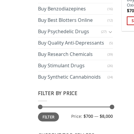
Oxi
Buy Benzodiazepines
(16)
$
70
Buy Best Blotters Online
(12)
S
Thi
Buy Psychedelic Drugs
(27)
pro
has
Buy Quality Anti-Depressants
(5)
mul
Buy Research Chemicals
(39)
var
Th
Buy Stimulant Drugs
(26)
opt
ma
Buy Synthetic Cannabinoids
(24)
be
cho
FILTER BY PRICE
on
the
pro
Min
Max
Price:
$700
—
$8,000
FILTER
price
price
pa