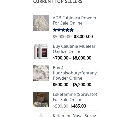
CURRENT TOP SELLERS
ADB-Fubinaca Powder
For Sale Online
Original
Current
$
5,000.00
$
3,000.00
Rated
5.00
out of 5
price
price
Buy Caluanie Muelear
was:
is:
Oxidize Online
$5,000.00.
$3,000.00.
Price
$
700.00
–
$
8,000.00
range:
Buy 4-
$700.00
fluoroisobutyrfentanyl
through
Powder Online
$8,000.00
Price
$
500.00
–
$
5,200.00
range:
Esketamine (Spravato)
$500.00
For Sale Online
through
Original
Current
$
590.00
$
485.00
$5,200.00
price
price
Ketamine Nasal Spray
was:
is: