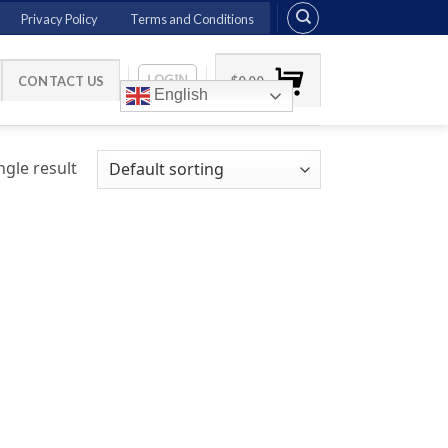
Privacy Policy
Terms and Conditions
LOGIN
CONTACT US
$
0.00
English
gle result