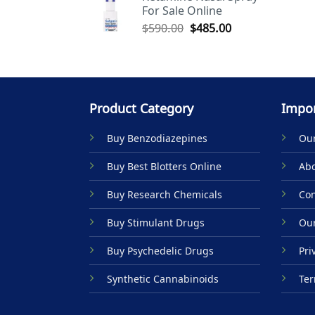
For Sale Online
$590.00.
$485.00.
Original
Current
$
590.00
$
485.00
price
price
was:
is:
$590.00.
$485.00.
Product Category
Impor
Buy Benzodiazepines
Our
Buy Best Blotters Online
Abo
Buy Research Chemicals
Con
Buy Stimulant Drugs
Our
Buy Psychedelic Drugs
Pri
Synthetic Cannabinoids
Ter