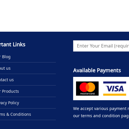
tant Links
 Blog
ut us
Available Payments
tact us
 Products
vacy Policy
We accept various payment me
ms & Conditions
our terms and condition pag