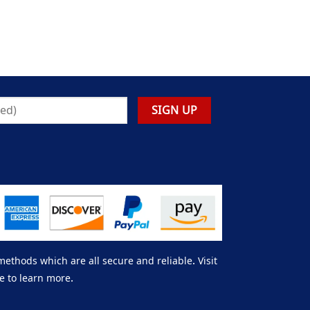
thods which are all secure and reliable. Visit
e to learn more.