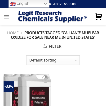
Skip
English
FREE SHIPPING ABOVE $500.00
to
content
HOME
/
PRODUCTS TAGGED “CALUANIE MUELEAR
OXIDIZE FOR SALE NEAR ME IN UNITED STATES”
FILTER
-33%
Add to
wishlist