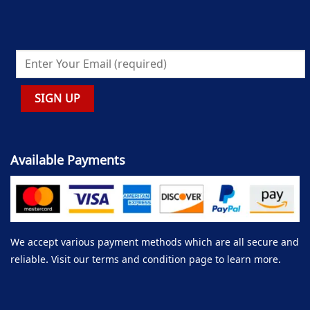
Available Payments
We accept various payment methods which are all secure and
reliable. Visit our terms and condition page to learn more.