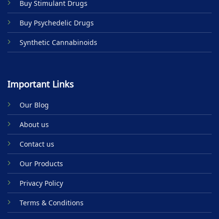
Buy Stimulant Drugs
page
Buy Psychedelic Drugs
Synthetic Cannabinoids
Important Links
Our Blog
About us
Contact us
Our Products
Privacy Policy
Terms & Conditions