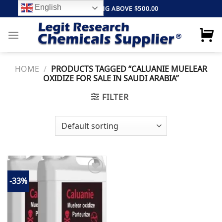
Skip
English
FREE SHIPPING ABOVE $500.00
to
content
HOME
/
PRODUCTS TAGGED “CALUANIE MUELEAR
OXIDIZE FOR SALE IN SAUDI ARABIA”
FILTER
-33%
Add to
wishlist