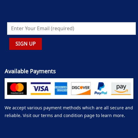
Available Payments
We accept various payment methods which are all secure and
reliable. Visit our terms and condition page to learn more.