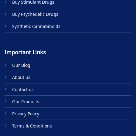
Buy Stimulant Drugs
page
Buy Psychedelic Drugs
Synthetic Cannabinoids
Important Links
Our Blog
About us
Contact us
Our Products
Privacy Policy
Terms & Conditions