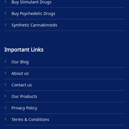
Buy Stimulant Drugs
page
Buy Psychedelic Drugs
Synthetic Cannabinoids
Important Links
Our Blog
About us
Contact us
Our Products
Privacy Policy
Terms & Conditions