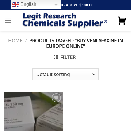
Skip
English
FREE SHIPPING ABOVE $500.00
to
content
HOME
/
PRODUCTS TAGGED “BUY VENLAFAXINE IN
EUROPE ONLINE”
FILTER
Add to
wishlist