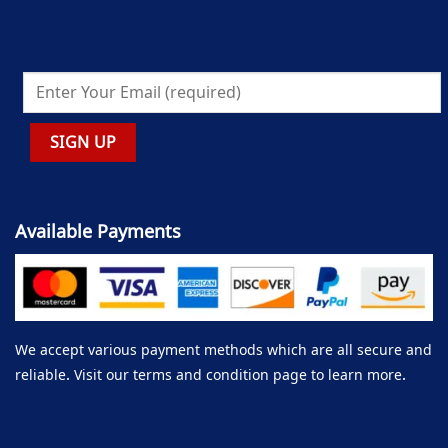
Available Payments
We accept various payment methods which are all secure and
reliable. Visit our terms and condition page to learn more.