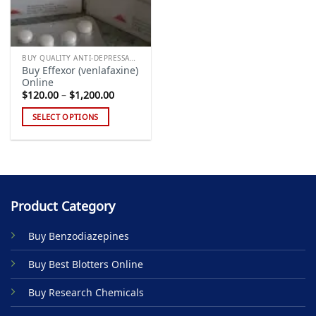
BUY QUALITY ANTI-DEPRESSANTS
Buy Effexor (venlafaxine)
Online
Price
$
120.00
–
$
1,200.00
range:
$120.00
SELECT OPTIONS
through
$1,200.00
This
product
has
multiple
variants.
Product Category
The
options
Buy Benzodiazepines
may
be
Buy Best Blotters Online
chosen
on
Buy Research Chemicals
the
product