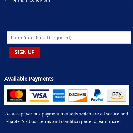
Terms & Conditions
Available Payments
We accept various payment methods which are all secure and
reliable. Visit our terms and condition page to learn more.