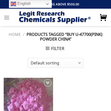
Skip
English
FREE SHIPPING ABOVE $500.00
to
content
HOME
/
PRODUCTS TAGGED “BUY U-47700(PINK)
POWDER CHINA”
FILTER
Add to
wishlist