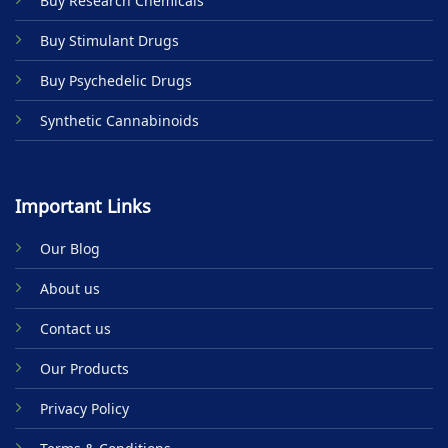
Buy Research Chemicals
the
product
Buy Stimulant Drugs
page
Buy Psychedelic Drugs
Synthetic Cannabinoids
Important Links
Our Blog
About us
Contact us
Our Products
Privacy Policy