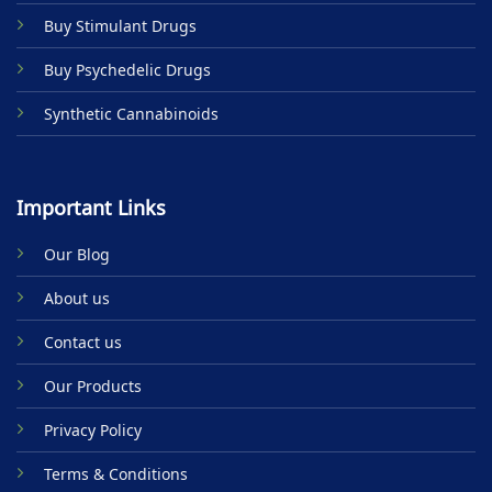
product
Buy Stimulant Drugs
page
Buy Psychedelic Drugs
Synthetic Cannabinoids
Important Links
Our Blog
About us
Contact us
Our Products
Privacy Policy
Terms & Conditions