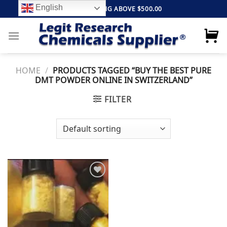
Skip
English
FREE SHIPPING ABOVE $500.00
to
content
HOME
/
PRODUCTS TAGGED “BUY THE BEST PURE
DMT POWDER ONLINE IN SWITZERLAND”
FILTER
Add to
wishlist