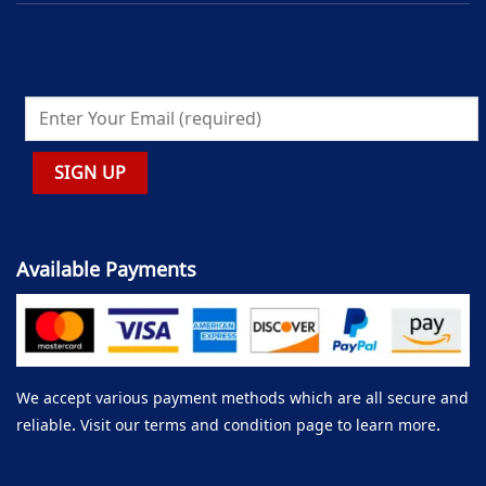
Available Payments
We accept various payment methods which are all secure and
reliable. Visit our terms and condition page to learn more.