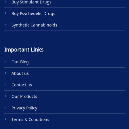
Buy Stimulant Drugs
page
Buy Psychedelic Drugs
Synthetic Cannabinoids
Important Links
Our Blog
About us
Contact us
Our Products
Privacy Policy
Terms & Conditions