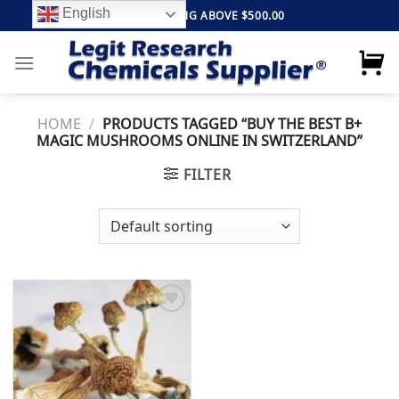
Skip
English
FREE SHIPPING ABOVE $500.00
to
content
HOME
/
PRODUCTS TAGGED “BUY THE BEST B+
MAGIC MUSHROOMS ONLINE IN SWITZERLAND”
FILTER
Add to
wishlist