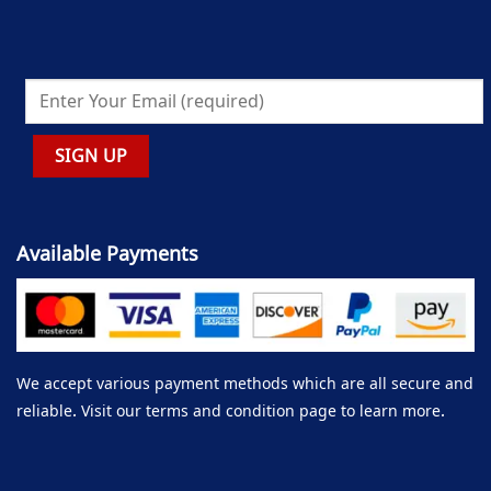
Available Payments
We accept various payment methods which are all secure and
reliable. Visit our terms and condition page to learn more.