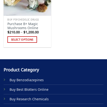
BUY PSYCHEDELIC DRUGS
Purchase B+ Magic
Mushrooms Online
Price
$
210.00
–
$
1,200.00
range:
$210.00
SELECT OPTIONS
through
$1,200.00
This
product
has
multiple
variants.
Product Category
The
options
Buy Benzodiazepines
may
be
Buy Best Blotters Online
chosen
on
Buy Research Chemicals
the
product