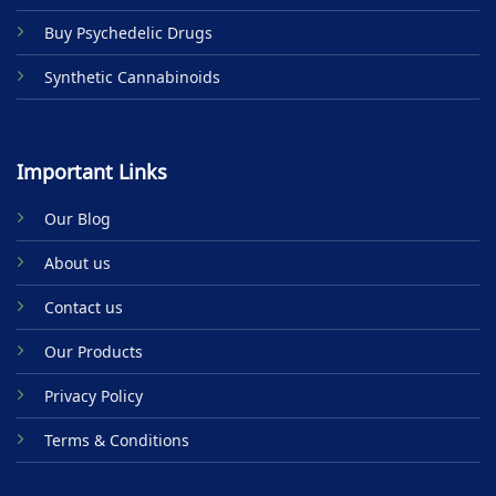
Buy Psychedelic Drugs
Synthetic Cannabinoids
Important Links
Our Blog
About us
Contact us
Our Products
Privacy Policy
Terms & Conditions