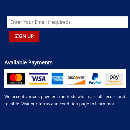
Available Payments
We accept various payment methods which are all secure and
reliable. Visit our terms and condition page to learn more.