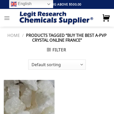
Skip
English
FREE SHIPPING ABOVE $500.00
to
content
HOME
/
PRODUCTS TAGGED “BUY THE BEST A-PVP
CRYSTAL ONLINE FRANCE”
FILTER
Add to
wishlist