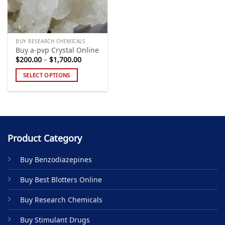
BUY RESEARCH CHEMICALS
Buy a-pvp Crystal Online
Price
$
200.00
–
$
1,700.00
range:
$200.00
SELECT OPTIONS
through
$1,700.00
This
product
has
multiple
variants.
Product Category
The
options
Buy Benzodiazepines
may
be
Buy Best Blotters Online
chosen
on
Buy Research Chemicals
the
product
Buy Stimulant Drugs
page