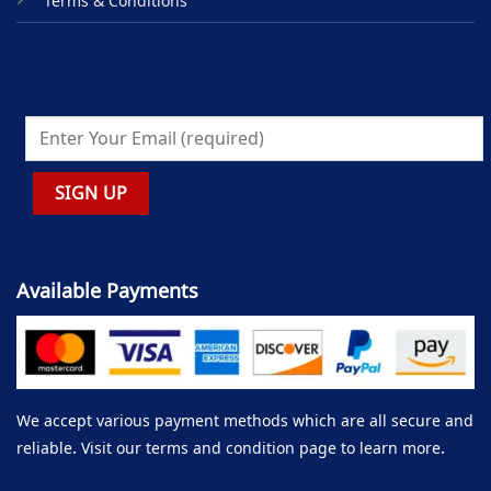
Terms & Conditions
Available Payments
We accept various payment methods which are all secure and
reliable. Visit our terms and condition page to learn more.