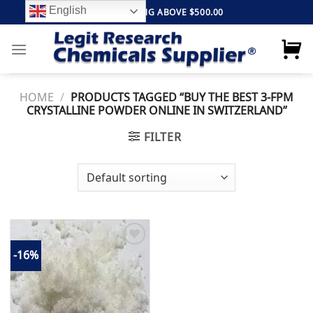
Skip
English
FREE SHIPPING ABOVE $500.00
to
content
HOME
/
PRODUCTS TAGGED “BUY THE BEST 3-FPM
CRYSTALLINE POWDER ONLINE IN SWITZERLAND”
FILTER
-16%
Add to
wishlist