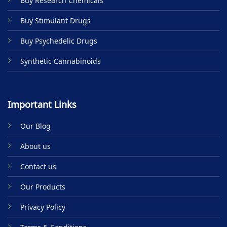
Buy Research Chemicals
the
product
Buy Stimulant Drugs
page
Buy Psychedelic Drugs
Synthetic Cannabinoids
Important Links
Our Blog
About us
Contact us
Our Products
Privacy Policy