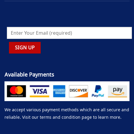
Available Payments
We accept various payment methods which are all secure and
reliable. Visit our terms and condition page to learn more.