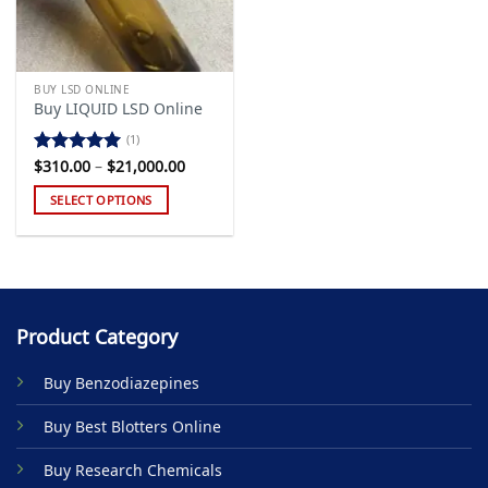
BUY LSD ONLINE
Buy LIQUID LSD Online
(1)
Price
$
310.00
–
$
21,000.00
Rated
5.00
range:
out of 5
$310.00
SELECT OPTIONS
through
$21,000.00
This
product
has
multiple
variants.
Product Category
The
options
Buy Benzodiazepines
may
be
Buy Best Blotters Online
chosen
on
Buy Research Chemicals
the