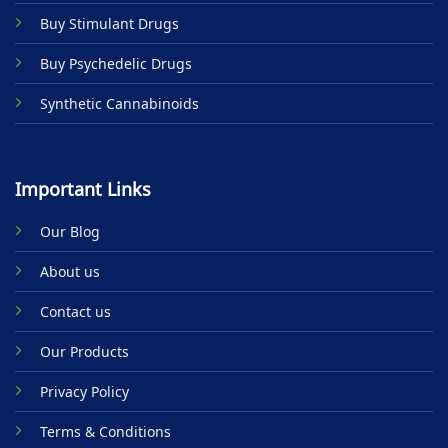
product
Buy Stimulant Drugs
page
Buy Psychedelic Drugs
Synthetic Cannabinoids
Important Links
Our Blog
About us
Contact us
Our Products
Privacy Policy
Terms & Conditions