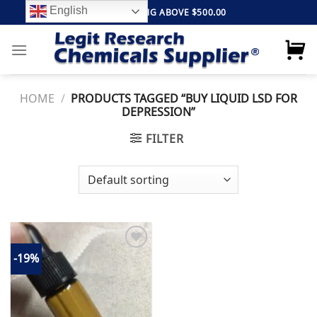
Skip
English
FREE SHIPPING ABOVE $500.00
to
content
HOME
/
PRODUCTS TAGGED “BUY LIQUID LSD FOR
DEPRESSION”
FILTER
-19%
Add to
wishlist