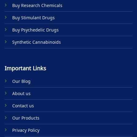
on
Buy Research Chemicals
the
product
Buy Stimulant Drugs
page
Buy Psychedelic Drugs
Synthetic Cannabinoids
Important Links
Our Blog
About us
Contact us
Our Products
Privacy Policy