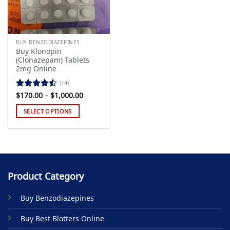
BUY BENZODIAZEPINES
Buy Klonopin
(Clonazepam) Tablets
2mg Online
(14)
Price
$
170.00
–
$
1,000.00
Rated
range:
4.43
out
$170.00
SELECT OPTIONS
of 5
through
$1,000.00
This
product
has
multiple
variants.
Product Category
The
options
Buy Benzodiazepines
may
be
Buy Best Blotters Online
chosen