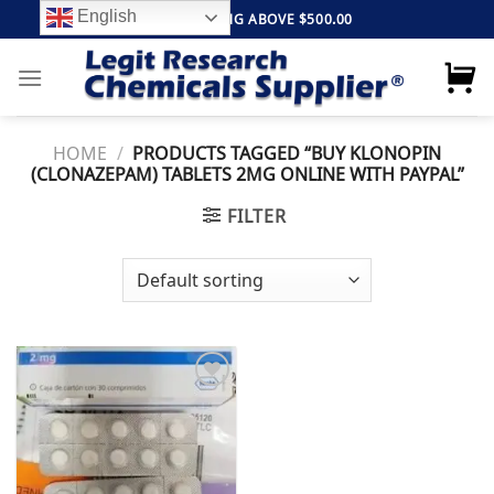
Skip
English
FREE SHIPPING ABOVE $500.00
to
content
HOME
/
PRODUCTS TAGGED “BUY KLONOPIN
(CLONAZEPAM) TABLETS 2MG ONLINE WITH PAYPAL”
FILTER
Add to
wishlist