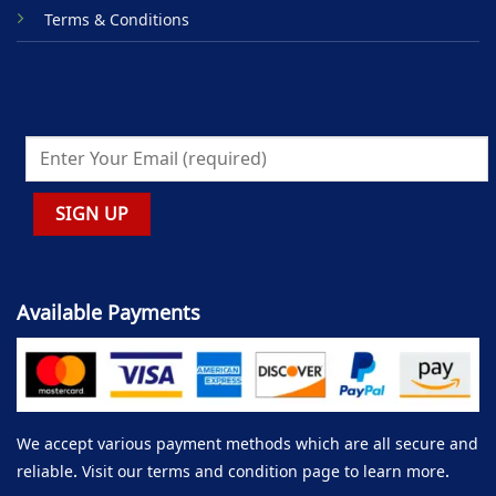
Terms & Conditions
Available Payments
We accept various payment methods which are all secure and
reliable. Visit our terms and condition page to learn more.