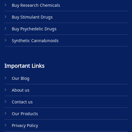
on
Buy Research Chemicals
the
product
Buy Stimulant Drugs
page
Buy Psychedelic Drugs
Synthetic Cannabinoids
Important Links
Our Blog
About us
Contact us
Our Products
Privacy Policy