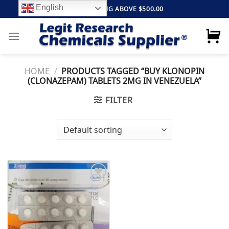
Skip
English
FREE SHIPPING ABOVE $500.00
to
content
HOME
/
PRODUCTS TAGGED “BUY KLONOPIN
(CLONAZEPAM) TABLETS 2MG IN VENEZUELA”
FILTER
Add to
wishlist