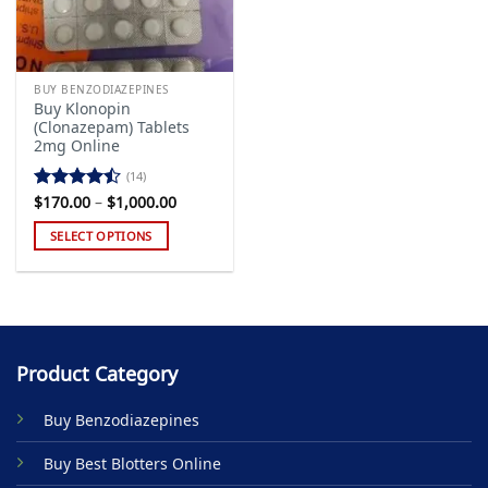
BUY BENZODIAZEPINES
Buy Klonopin
(Clonazepam) Tablets
2mg Online
(14)
Price
$
170.00
–
$
1,000.00
Rated
range:
4.43
out
$170.00
SELECT OPTIONS
of 5
through
$1,000.00
This
product
has
multiple
variants.
Product Category
The
options
Buy Benzodiazepines
may
be
Buy Best Blotters Online
chosen