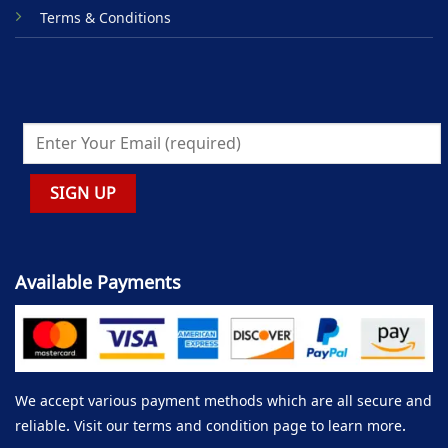
Terms & Conditions
Available Payments
We accept various payment methods which are all secure and
reliable. Visit our terms and condition page to learn more.