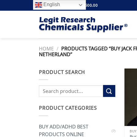
Skip
English
FREE SHIPPING ABOVE $500.00
to
content
HOME
/
PRODUCTS TAGGED “BUY JACK 
NETHERLAND”
PRODUCT SEARCH
Search
for:
PRODUCT CATEGORIES
BUY ADD/ADHD BEST
(7)
BUY
PRODUCTS ONLINE
Pur