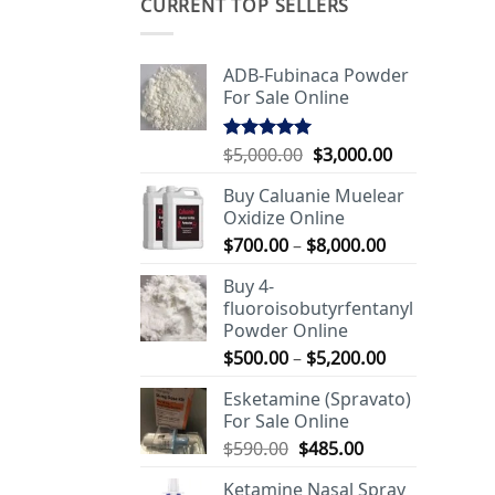
CURRENT TOP SELLERS
ADB-Fubinaca Powder
For Sale Online
Original
Current
$
5,000.00
$
3,000.00
Rated
5.00
out of 5
price
price
Buy Caluanie Muelear
was:
is:
Oxidize Online
$5,000.00.
$3,000.00.
Price
$
700.00
–
$
8,000.00
range:
Buy 4-
$700.00
fluoroisobutyrfentanyl
through
Powder Online
$8,000.00
Price
$
500.00
–
$
5,200.00
range:
Esketamine (Spravato)
$500.00
For Sale Online
through
Original
Current
$
590.00
$
485.00
$5,200.00
price
price
Ketamine Nasal Spray
was:
is: