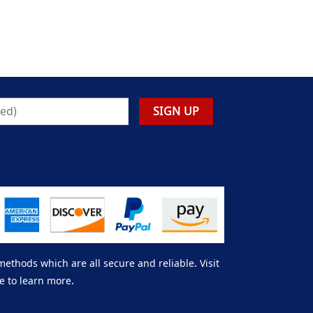
thods which are all secure and reliable. Visit
e to learn more.