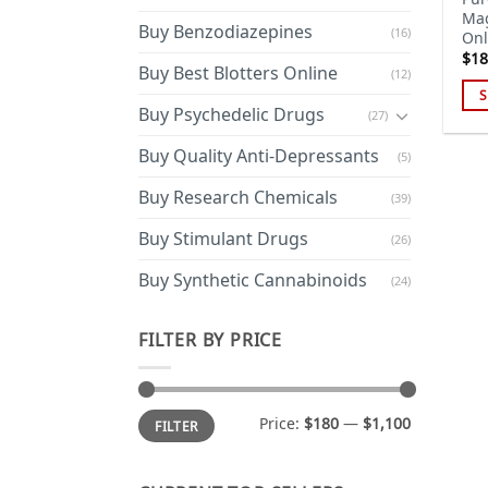
Ma
Buy Benzodiazepines
(16)
Onl
$
18
Buy Best Blotters Online
(12)
S
Buy Psychedelic Drugs
(27)
Thi
pro
Buy Quality Anti-Depressants
(5)
has
Buy Research Chemicals
mul
(39)
var
Buy Stimulant Drugs
(26)
Th
opt
Buy Synthetic Cannabinoids
(24)
ma
be
FILTER BY PRICE
cho
on
the
Min
Max
Price:
$180
—
$1,100
pro
FILTER
price
price
pa