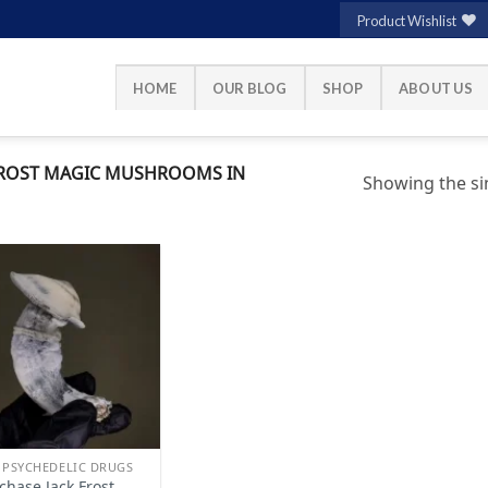
Product Wishlist
HOME
OUR BLOG
SHOP
ABOUT US
FROST MAGIC MUSHROOMS IN
Showing the sin
Add to
wishlist
 PSYCHEDELIC DRUGS
chase Jack Frost