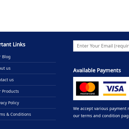
tant Links
 Blog
ut us
Available Payments
tact us
 Products
vacy Policy
We accept various payment me
ms & Conditions
our terms and condition pag