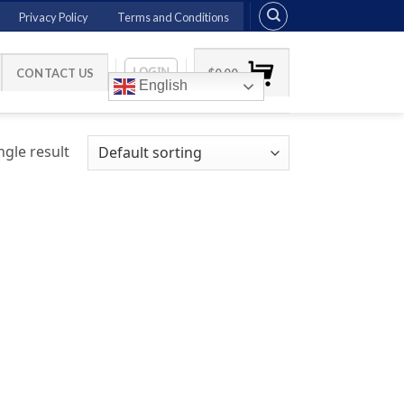
Privacy Policy
Terms and Conditions
LOGIN
CONTACT US
$
0.00
English
gle result