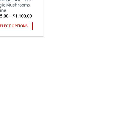
gic Mushrooms
ine
Price
5.00
–
$
1,100.00
range:
$185.00
ELECT OPTIONS
through
$1,100.00
s
duct
tiple
iants.
e
ions
y
sen
duct
ge