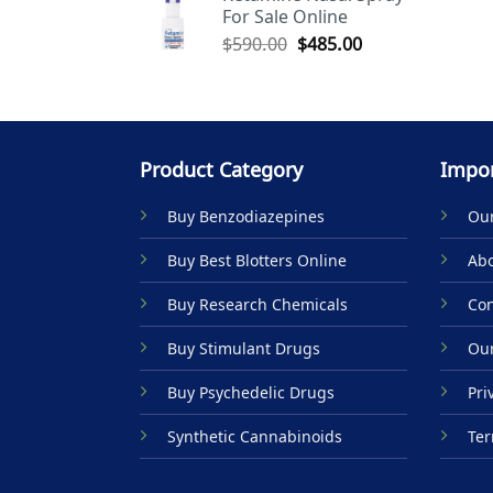
For Sale Online
$590.00.
$485.00.
Original
Current
$
590.00
$
485.00
price
price
was:
is:
$590.00.
$485.00.
Product Category
Impor
Buy Benzodiazepines
Our
Buy Best Blotters Online
Abo
Buy Research Chemicals
Con
Buy Stimulant Drugs
Our
Buy Psychedelic Drugs
Pri
Synthetic Cannabinoids
Ter