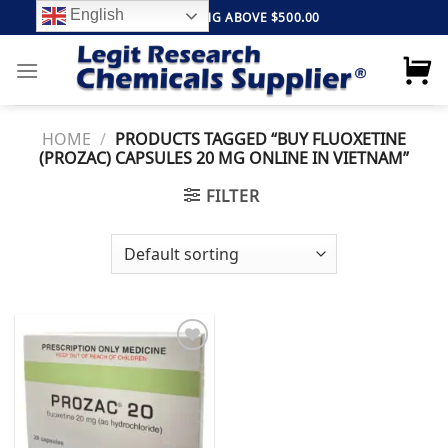
Skip
English
FREE SHIPPING ABOVE $500.00
to
content
HOME
/
PRODUCTS TAGGED “BUY FLUOXETINE
(PROZAC) CAPSULES 20 MG ONLINE IN VIETNAM”
FILTER
Add to
wishlist