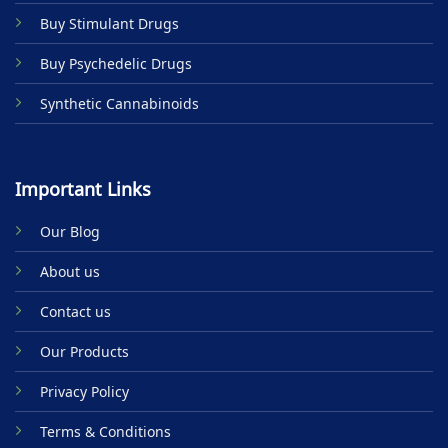
product
Buy Stimulant Drugs
page
Buy Psychedelic Drugs
Synthetic Cannabinoids
Important Links
Our Blog
About us
Contact us
Our Products
Privacy Policy
Terms & Conditions