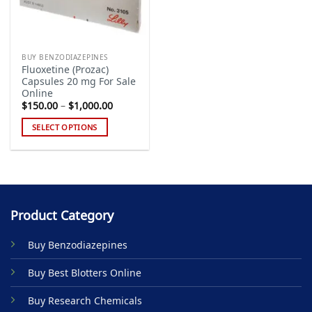
BUY BENZODIAZEPINES
Fluoxetine (Prozac)
Capsules 20 mg For Sale
Online
Price
$
150.00
–
$
1,000.00
range:
$150.00
SELECT OPTIONS
through
$1,000.00
This
product
has
multiple
variants.
Product Category
The
options
Buy Benzodiazepines
may
be
Buy Best Blotters Online
chosen
on
Buy Research Chemicals
the