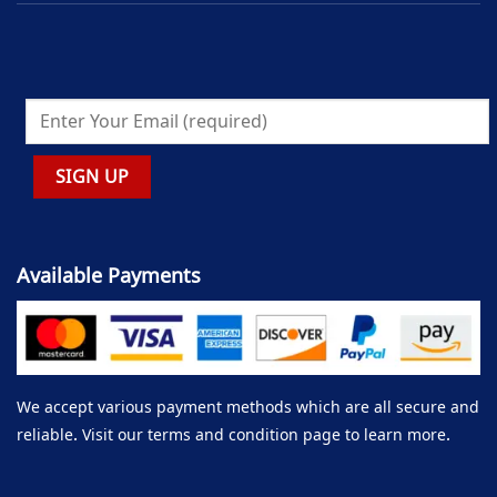
Available Payments
We accept various payment methods which are all secure and
reliable. Visit our terms and condition page to learn more.