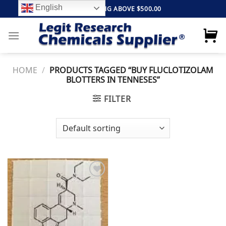
Skip
English
FREE SHIPPING ABOVE $500.00
to
content
HOME
/
PRODUCTS TAGGED “BUY FLUCLOTIZOLAM
BLOTTERS IN TENNESES”
FILTER
Add to
wishlist