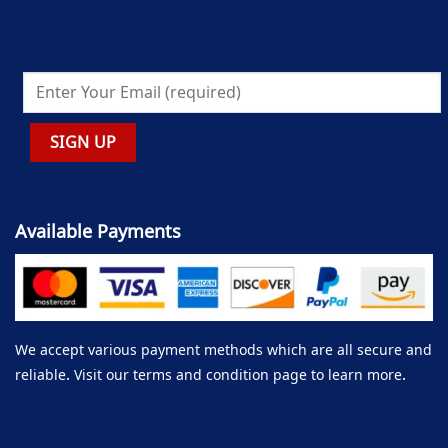
Available Payments
We accept various payment methods which are all secure and
reliable. Visit our terms and condition page to learn more.