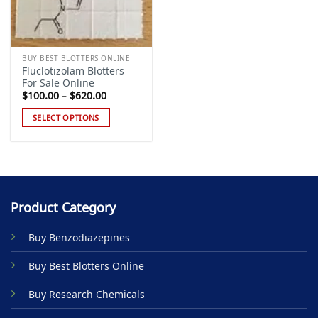
BUY BEST BLOTTERS ONLINE
Fluclotizolam Blotters
For Sale Online
Price
$
100.00
–
$
620.00
range:
$100.00
SELECT OPTIONS
through
$620.00
This
product
has
multiple
variants.
Product Category
The
options
Buy Benzodiazepines
may
be
Buy Best Blotters Online
chosen
on
Buy Research Chemicals
the
product