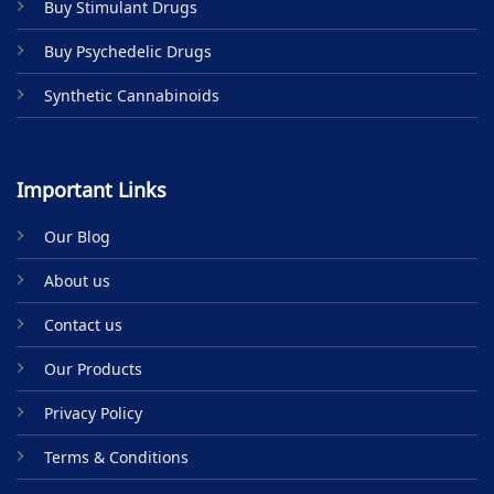
Buy Stimulant Drugs
page
Buy Psychedelic Drugs
Synthetic Cannabinoids
Important Links
Our Blog
About us
Contact us
Our Products
Privacy Policy
Terms & Conditions