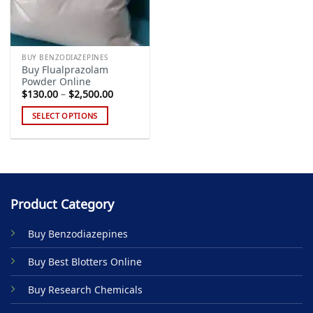
BUY BENZODIAZEPINES
Buy Flualprazolam
Powder Online
Price
$
130.00
–
$
2,500.00
range:
$130.00
SELECT OPTIONS
through
$2,500.00
This
product
has
multiple
variants.
Product Category
The
options
Buy Benzodiazepines
may
be
Buy Best Blotters Online
chosen
on
Buy Research Chemicals
the
product