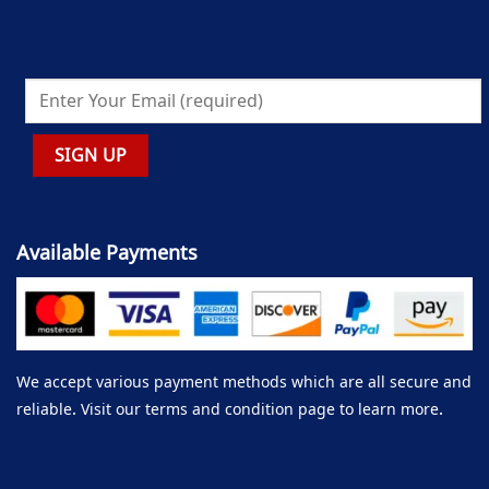
Available Payments
We accept various payment methods which are all secure and
reliable. Visit our terms and condition page to learn more.