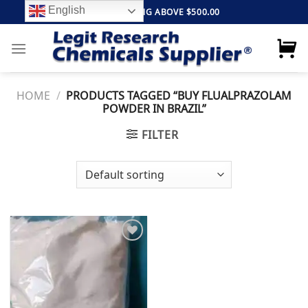
Skip
English
FREE SHIPPING ABOVE $500.00
to
content
HOME
/
PRODUCTS TAGGED “BUY FLUALPRAZOLAM
POWDER IN BRAZIL”
FILTER
Add to
wishlist