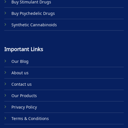
Buy Stimulant Drugs
page
Buy Psychedelic Drugs
Synthetic Cannabinoids
Important Links
Our Blog
About us
Contact us
Our Products
Privacy Policy
Terms & Conditions