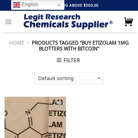
Skip
English
FREE SHIPPING ABOVE $500.00
to
content
HOME
/
PRODUCTS TAGGED “BUY ETIZOLAM 1MG
BLOTTERS WITH BITCOIN”
FILTER
Add to
wishlist