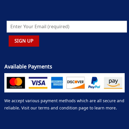
Available Payments
We accept various payment methods which are all secure and
reliable. Visit our terms and condition page to learn more.