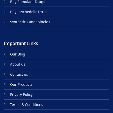
Buy Stimulant Drugs
page
Buy Psychedelic Drugs
Synthetic Cannabinoids
Important Links
Our Blog
About us
Contact us
Our Products
Privacy Policy
Terms & Conditions