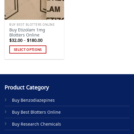
BUY BEST BLOTTERS ONLINE
Buy Etizolam 1mg
Blotters Online
Price
$
32.00
–
$
180.00
range:
$32.00
SELECT OPTIONS
through
$180.00
This
product
has
multiple
variants.
Product Category
The
options
Buy Benzodiazepines
may
be
Buy Best Blotters Online
chosen
on
Buy Research Chemicals
the
product