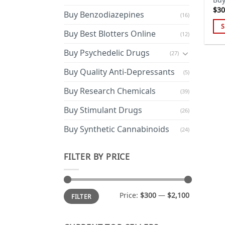
$
30
Buy Benzodiazepines
(16)
S
Buy Best Blotters Online
(12)
Thi
pro
Buy Psychedelic Drugs
(27)
has
Buy Quality Anti-Depressants
(5)
mul
var
Buy Research Chemicals
(39)
Th
opt
Buy Stimulant Drugs
(26)
ma
Buy Synthetic Cannabinoids
(24)
be
cho
on
FILTER BY PRICE
the
pro
pa
Min
Max
Price:
$300
—
$2,100
FILTER
price
price