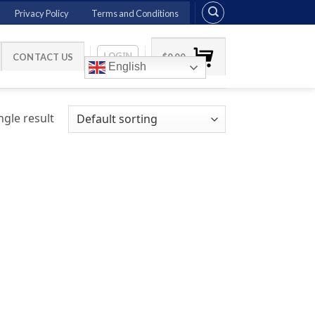
Privacy Policy
Terms and Conditions
LOGIN
CONTACT US
$
0.00
English
gle result