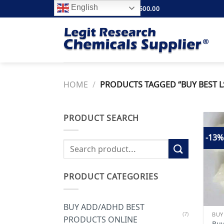
Skip
English
FREE SHIPPING ABOVE $500.00
to
content
HOME
/
PRODUCTS TAGGED “BUY BEST LS
PRODUCT SEARCH
-13%
Search
for:
PRODUCT CATEGORIES
BUY ADD/ADHD BEST
(7)
BUY
PRODUCTS ONLINE
Buy