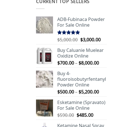
CURRENT TOP SELLERS
ADB-Fubinaca Powder
For Sale Online
Original
Current
$
5,000.00
$
3,000.00
Rated
5.00
out of 5
price
price
Buy Caluanie Muelear
was:
is:
Oxidize Online
$5,000.00.
$3,000.00.
Price
$
700.00
–
$
8,000.00
range:
Buy 4-
$700.00
fluoroisobutyrfentanyl
through
Powder Online
$8,000.00
Price
$
500.00
–
$
5,200.00
range:
Esketamine (Spravato)
$500.00
For Sale Online
through
Original
Current
$
590.00
$
485.00
$5,200.00
price
price
Ketamine Nasal Spray
was:
is: