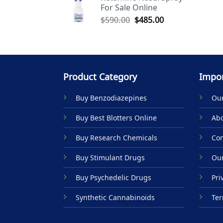
For Sale Online
$590.00.
$485.00.
Original
Current
$
590.00
$
485.00
price
price
was:
is:
$590.00.
$485.00.
Product Category
Impor
Buy Benzodiazepines
Our
Buy Best Blotters Online
Abo
Buy Research Chemicals
Con
Buy Stimulant Drugs
Our
Buy Psychedelic Drugs
Pri
Synthetic Cannabinoids
Ter