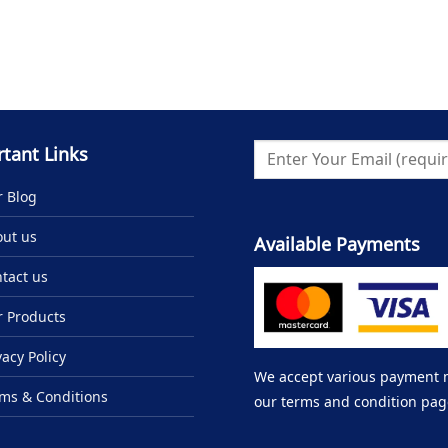
tant Links
 Blog
ut us
Available Payments
tact us
 Products
vacy Policy
We accept various payment me
ms & Conditions
our terms and condition pag