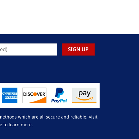
thods which are all secure and reliable. Visit
e to learn more.