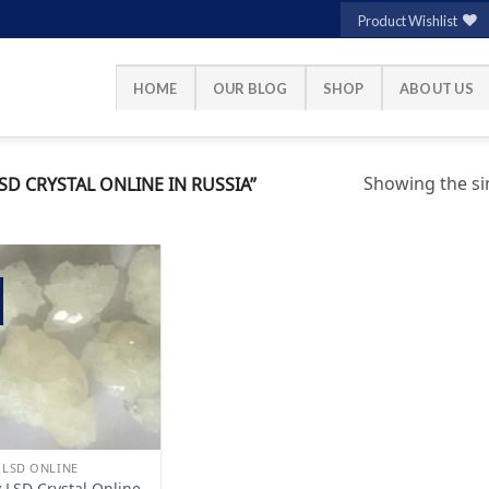
Product Wishlist
HOME
OUR BLOG
SHOP
ABOUT US
Showing the sin
D CRYSTAL ONLINE IN RUSSIA”
Add to
wishlist
 LSD ONLINE
 LSD Crystal Online