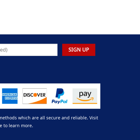
thods which are all secure and reliable. Visit
e to learn more.