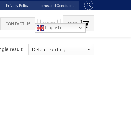
Privacy Policy
Terms and Conditions
LOGIN
CONTACT US
$
0.00
English
gle result