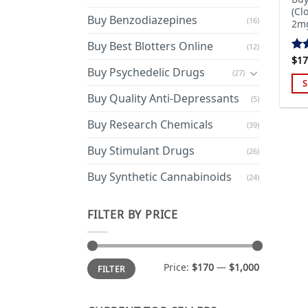
(Cl
Buy Benzodiazepines
(16)
2mg
Buy Best Blotters Online
(12)
$
17
Rat
Buy Psychedelic Drugs
4.4
(27)
of 
S
Buy Quality Anti-Depressants
(5)
Thi
pro
Buy Research Chemicals
(39)
has
mul
Buy Stimulant Drugs
(26)
var
Buy Synthetic Cannabinoids
(24)
Th
opt
ma
FILTER BY PRICE
be
cho
on
Min
Max
Price:
$170
—
$1,000
FILTER
price
price
the
pro
pa