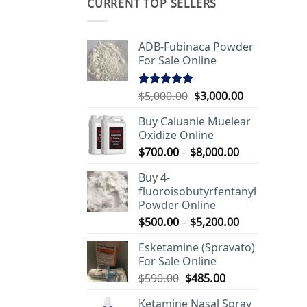
CURRENT TOP SELLERS
ADB-Fubinaca Powder
For Sale Online
Original
Current
$
5,000.00
$
3,000.00
Rated
5.00
out of 5
price
price
Buy Caluanie Muelear
was:
is:
Oxidize Online
$5,000.00.
$3,000.00.
Price
$
700.00
–
$
8,000.00
range:
Buy 4-
$700.00
fluoroisobutyrfentanyl
through
Powder Online
$8,000.00
Price
$
500.00
–
$
5,200.00
range:
Esketamine (Spravato)
$500.00
For Sale Online
through
Original
Current
$
590.00
$
485.00
$5,200.00
price
price
Ketamine Nasal Spray
was:
is: