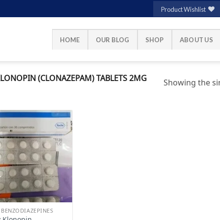
Product Wishlist
HOME
OUR BLOG
SHOP
ABOUT US
LONOPIN (CLONAZEPAM) TABLETS 2MG
Showing the sin
Add to
wishlist
 BENZODIAZEPINES
 Klonopin