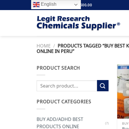
Skip
English
FREE SHIPPING ABOVE $500.00
to
content
HOME
/
PRODUCTS TAGGED “BUY BEST K
ONLINE IN PERU”
PRODUCT SEARCH
Search
for:
PRODUCT CATEGORIES
BUY ADD/ADHD BEST
(7)
BUY
PRODUCTS ONLINE
Buy