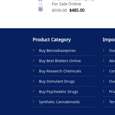
For Sale Online
$590.00.
$485.00.
Original
Current
$
590.00
$
485.00
price
price
was:
is:
$590.00.
$485.00.
Product Category
Impor
Buy Benzodiazepines
Our
Buy Best Blotters Online
Abo
Buy Research Chemicals
Con
Buy Stimulant Drugs
Our
Buy Psychedelic Drugs
Pri
Synthetic Cannabinoids
Ter