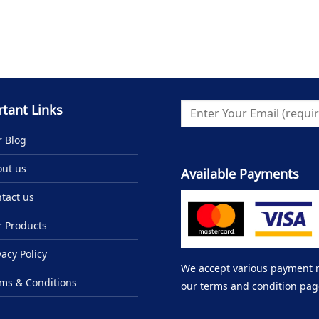
tant Links
 Blog
ut us
Available Payments
tact us
 Products
vacy Policy
We accept various payment me
ms & Conditions
our terms and condition pag