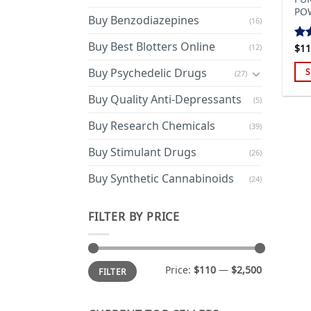
PO
Buy Benzodiazepines
(16)
Buy Best Blotters Online
(12)
$
11
Ra
out
Buy Psychedelic Drugs
S
(27)
Thi
Buy Quality Anti-Depressants
(5)
pro
has
Buy Research Chemicals
(39)
mul
Buy Stimulant Drugs
var
(26)
Th
Buy Synthetic Cannabinoids
(24)
opt
ma
FILTER BY PRICE
be
cho
on
Min
Max
the
Price:
$110
—
$2,500
FILTER
price
price
pro
pa