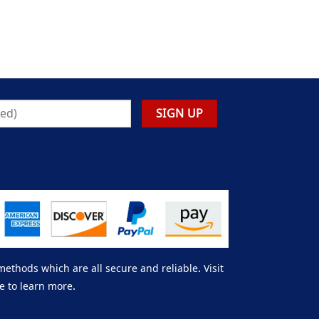
thods which are all secure and reliable. Visit
e to learn more.