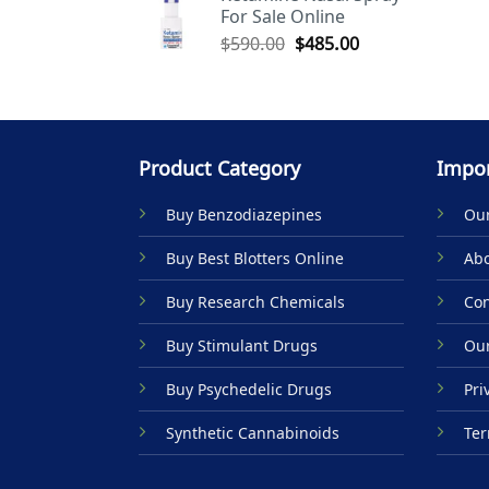
For Sale Online
$590.00.
$485.00.
Original
Current
$
590.00
$
485.00
price
price
was:
is:
$590.00.
$485.00.
Product Category
Impor
Buy Benzodiazepines
Our
Buy Best Blotters Online
Abo
Buy Research Chemicals
Con
Buy Stimulant Drugs
Our
Buy Psychedelic Drugs
Pri
Synthetic Cannabinoids
Ter