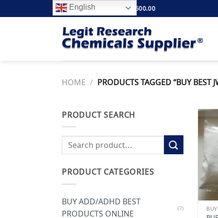
Skip
English
FREE SHIPPING ABOVE $500.00
to
content
HOME
/
PRODUCTS TAGGED “BUY BEST J
PRODUCT SEARCH
Search
for:
PRODUCT CATEGORIES
BUY ADD/ADHD BEST
(7)
PRODUCTS ONLINE
PU