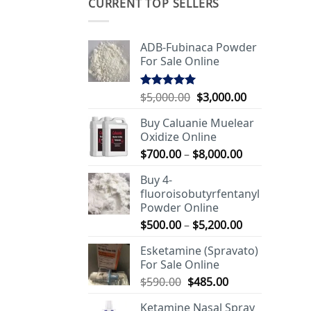
CURRENT TOP SELLERS
ADB-Fubinaca Powder
For Sale Online
Original
Current
$
5,000.00
$
3,000.00
Rated
5.00
out of 5
price
price
Buy Caluanie Muelear
was:
is:
Oxidize Online
$5,000.00.
$3,000.00.
Price
$
700.00
–
$
8,000.00
range:
Buy 4-
$700.00
fluoroisobutyrfentanyl
through
Powder Online
$8,000.00
Price
$
500.00
–
$
5,200.00
range:
Esketamine (Spravato)
$500.00
For Sale Online
through
Original
Current
$
590.00
$
485.00
$5,200.00
price
price
Ketamine Nasal Spray
was:
is: