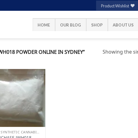
Product Wishlist
HOME
OUR BLOG
SHOP
ABOUT US
Showing the sin
WH018 POWDER ONLINE IN SYDNEY”
Add to
wishlist
BUY SYNTHETIC CANNABINOIDS
RCHASE JWH018