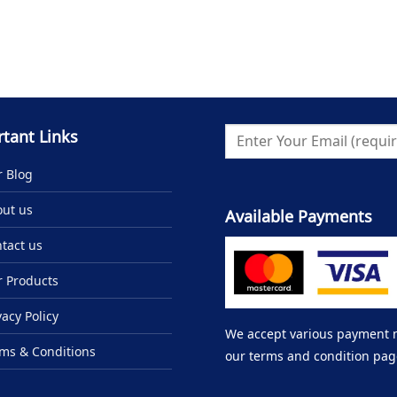
tant Links
 Blog
ut us
Available Payments
tact us
 Products
vacy Policy
We accept various payment me
ms & Conditions
our terms and condition pag