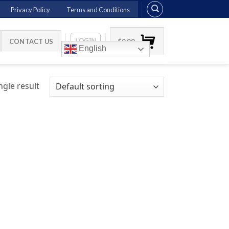
Privacy Policy
Terms and Conditions
LOGIN
CONTACT US
$
0.00
English
gle result