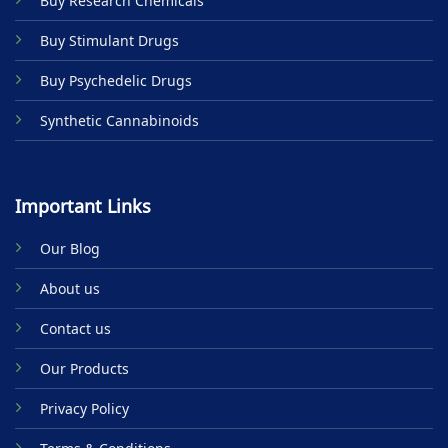
Buy Research Chemicals
the
product
Buy Stimulant Drugs
page
Buy Psychedelic Drugs
Synthetic Cannabinoids
Important Links
Our Blog
About us
Contact us
Our Products
Privacy Policy