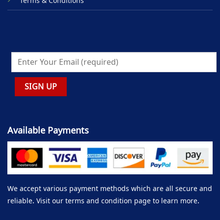
Terms & Conditions
Available Payments
We accept various payment methods which are all secure and
reliable. Visit our terms and condition page to learn more.