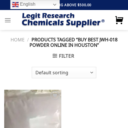
Skip
English
FREE SHIPPING ABOVE $500.00
to
content
HOME
/
PRODUCTS TAGGED “BUY BEST JWH-018
POWDER ONLINE IN HOUSTON”
FILTER
Add to
wishlist