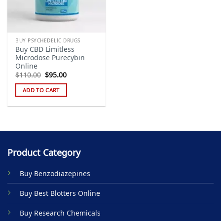
BUY PSYCHEDELIC DRUGS
Buy CBD Limitless
Microdose Purecybin
Online
Original
Current
$
110.00
$
95.00
price
price
was:
is:
ADD TO CART
$110.00.
$95.00.
Product Category
Buy Benzodiazepines
Buy Best Blotters Online
Buy Research Chemicals