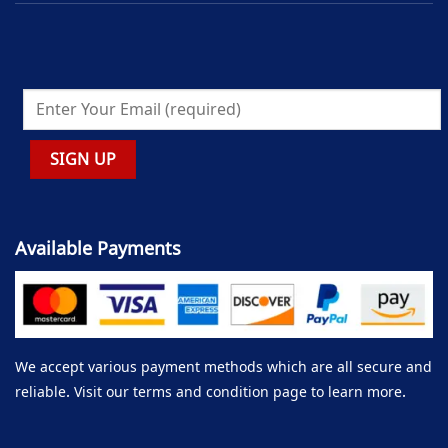
Available Payments
We accept various payment methods which are all secure and
reliable. Visit our terms and condition page to learn more.