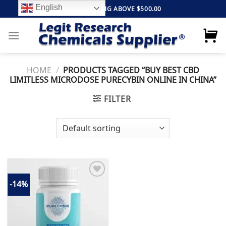
Skip
English
FREE SHIPPING ABOVE $500.00
to
content
HOME
/
PRODUCTS TAGGED “BUY BEST CBD
LIMITLESS MICRODOSE PURECYBIN ONLINE IN CHINA”
FILTER
-14%
Add to
wishlist