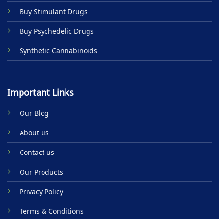
Buy Stimulant Drugs
Buy Psychedelic Drugs
Synthetic Cannabinoids
Important Links
Our Blog
About us
Contact us
Our Products
Privacy Policy
Terms & Conditions