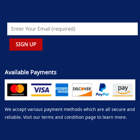
Available Payments
We accept various payment methods which are all secure and
reliable. Visit our terms and condition page to learn more.