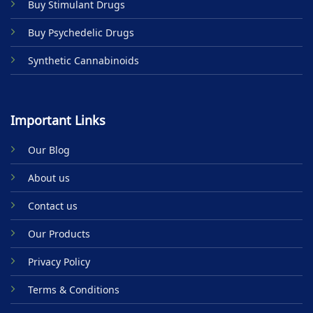
Buy Stimulant Drugs
page
Buy Psychedelic Drugs
Synthetic Cannabinoids
Important Links
Our Blog
About us
Contact us
Our Products
Privacy Policy
Terms & Conditions