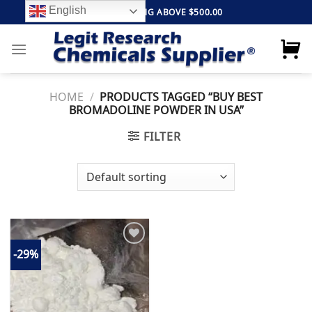
Skip
English
FREE SHIPPING ABOVE $500.00
to
content
HOME
/
PRODUCTS TAGGED “BUY BEST
BROMADOLINE POWDER IN USA”
FILTER
-29%
Add to
wishlist