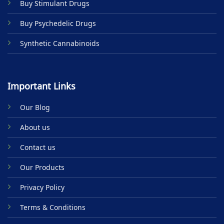
Buy Stimulant Drugs
page
Buy Psychedelic Drugs
Synthetic Cannabinoids
Important Links
Our Blog
About us
Contact us
Our Products
Privacy Policy
Terms & Conditions