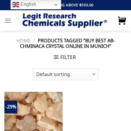
Skip
English
FREE SHIPPING ABOVE $500.00
to
content
HOME
/
PRODUCTS TAGGED “BUY BEST AB-
CHMINACA CRYSTAL ONLINE IN MUNICH”
FILTER
-29%
Add to
wishlist