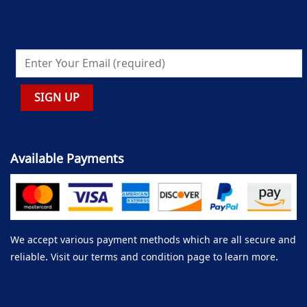
Available Payments
We accept various payment methods which are all secure and
reliable. Visit our terms and condition page to learn more.